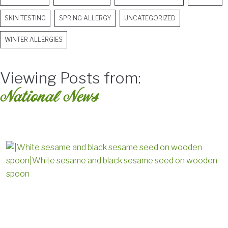
SKIN TESTING
SPRING ALLERGY
UNCATEGORIZED
WINTER ALLERGIES
Viewing Posts from:
National News