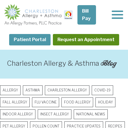
Skip
to
Bill
content
Pay
Patient Portal
Request an Appointment
Blog
Charleston Allergy & Asthma
ALLERGY
ASTHMA
CHARLESTON ALLERGY
COVID-19
FALL ALLERGY
FLU VACCINE
FOOD ALLERGY
HOLIDAY
INDOOR ALLERGY
INSECT ALLERGY
NATIONAL NEWS
PET ALLERGY
POLLEN COUNT
PRACTICE UPDATES
RECIPES