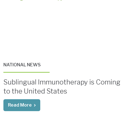
NATIONAL NEWS
Sublingual Immunotherapy is Coming
to the United States
Read More