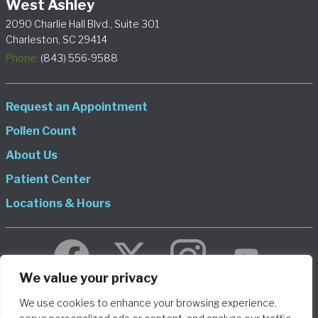
West Ashley
2090 Charlie Hall Blvd., Suite 301
Charleston, SC 29414
Phone:
(843) 556-9588
Request an Appointment
Pollen Count
About Us
Patient Center
Locations & Hours
We value your privacy
We use cookies to enhance your browsing experience,