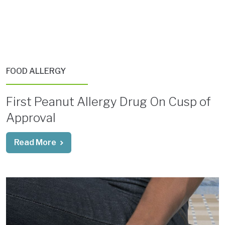
FOOD ALLERGY
First Peanut Allergy Drug On Cusp of
Approval
Read More