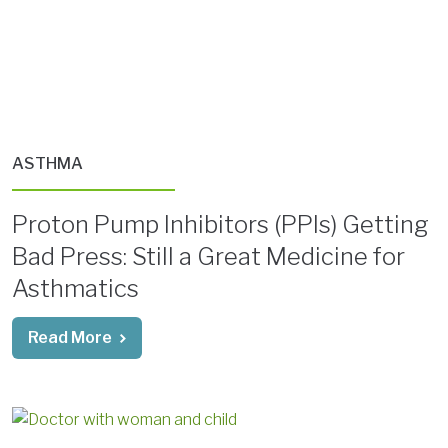
ASTHMA
Proton Pump Inhibitors (PPIs) Getting
Bad Press: Still a Great Medicine for
Asthmatics
Read More