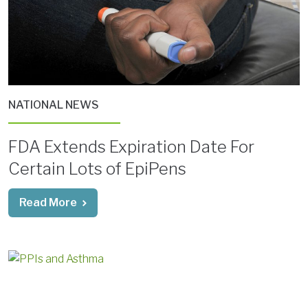
NATIONAL NEWS
FDA Extends Expiration Date For
Certain Lots of EpiPens
Read More