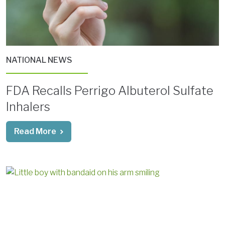
NATIONAL NEWS
FDA Recalls Perrigo Albuterol Sulfate
Inhalers
Read More