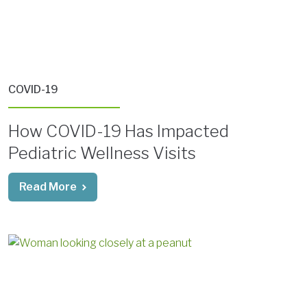
COVID-19
How COVID-19 Has Impacted
Pediatric Wellness Visits
Read More