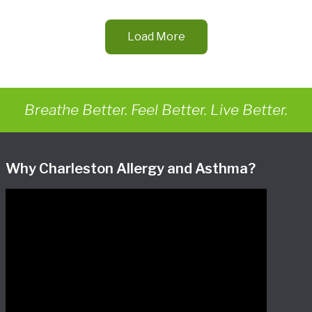
Load More
Breathe Better. Feel Better. Live Better.
Why Charleston Allergy and Asthma?