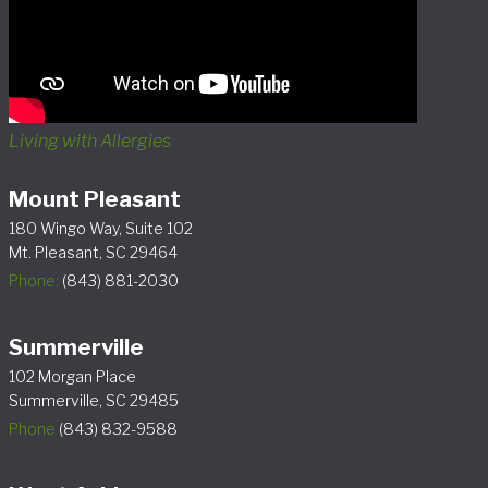
Living with Allergies
Mount Pleasant
180 Wingo Way, Suite 102
Mt. Pleasant, SC 29464
Phone:
(843) 881-2030
Summerville
102 Morgan Place
Summerville, SC 29485
Phone
(843) 832-9588