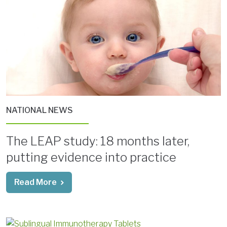
NATIONAL NEWS
The LEAP study: 18 months later,
putting evidence into practice
Read More