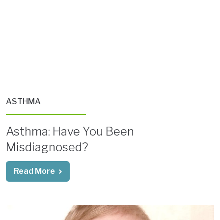
ASTHMA
Asthma: Have You Been
Misdiagnosed?
Read More