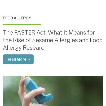
FOOD ALLERGY
The FASTER Act: What it Means for
the Rise of Sesame Allergies and Food
Allergy Research
Read More