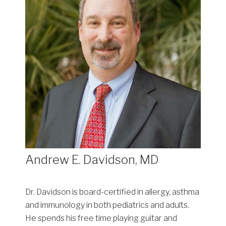
Andrew E. Davidson, MD
Dr. Davidson is board-certified in allergy, asthma
and immunology in both pediatrics and adults.
He spends his free time playing guitar and