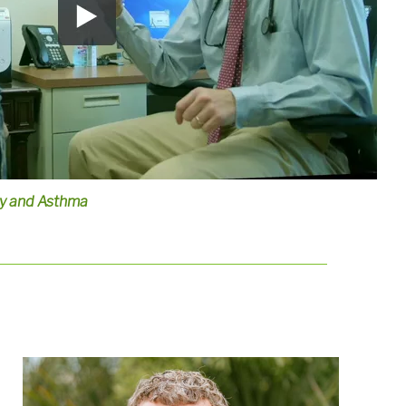
gy and Asthma