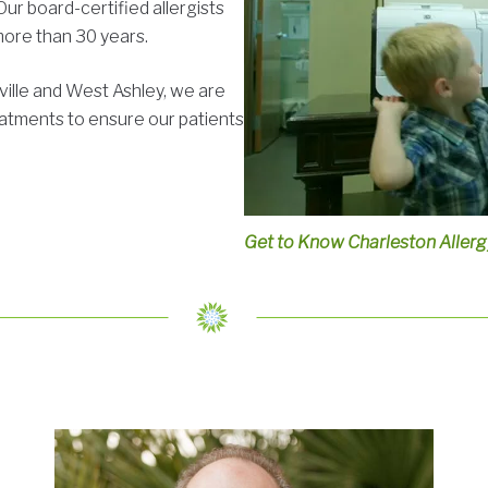
r board-certified allergists
more than 30 years.
ville and West Ashley, we are
atments to ensure our patients
Get to Know Charleston Aller