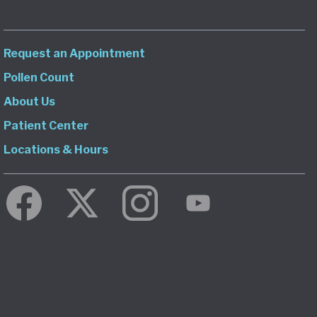
Request an Appointment
Pollen Count
About Us
Patient Center
Locations & Hours