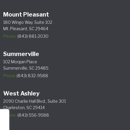
Mount Pleasant
180 Wingo Way, Suite 102
Mt. Pleasant, SC 29464
Phone:
(843) 881-2030
Summerville
102 Morgan Place
Summerville, SC 29485
Phone
(843) 832-9588
West Ashley
2090 Charlie Hall Blvd., Suite 301
Charleston, SC 29414
Phone:
(843) 556-9588