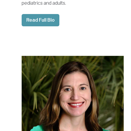
pediatrics and adults.
Read Full Bio