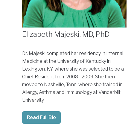
Elizabeth Majeski, MD, PhD
Dr. Majeski completed her residency in Internal
Medicine at the University of Kentucky in
Lexington, KY, where she was selected to be a
Chief Resident from 2008 - 2009. She then
moved to Nashville, Tenn. where she trained in
Allergy, Asthma and Immunology at Vanderbilt
University.
Read Full Bio