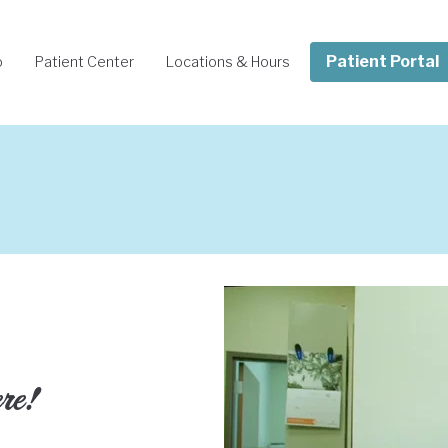
Patient Portal
o
Patient Center
Locations & Hours
ere!