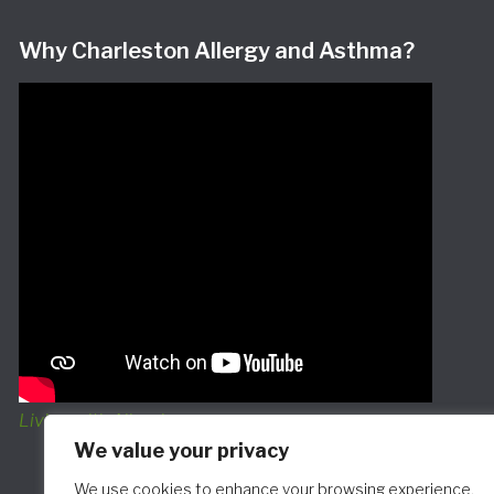
Why Charleston Allergy and Asthma?
Living with Allergies
We value your privacy
We use cookies to enhance your browsing experience,