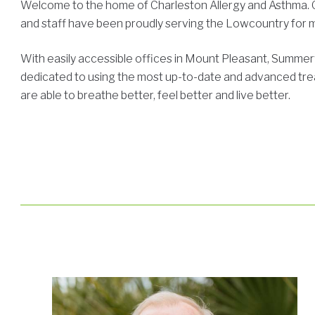
Welcome to the home of Charleston Allergy and Asthma. Ou
and staff have been proudly serving the Lowcountry for 
With easily accessible offices in Mount Pleasant, Summer
dedicated to using the most up-to-date and advanced tre
are able to breathe better, feel better and live better.