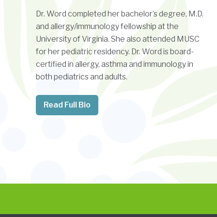
Dr. Word completed her bachelor’s degree, M.D.
and allergy/immunology fellowship at the
University of Virginia. She also attended MUSC
for her pediatric residency. Dr. Word is board-
certified in allergy, asthma and immunology in
both pediatrics and adults.
Read Full Bio