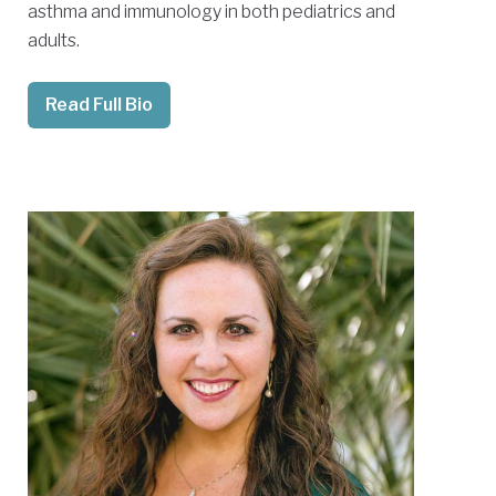
asthma and immunology in both pediatrics and
adults.
Read Full Bio