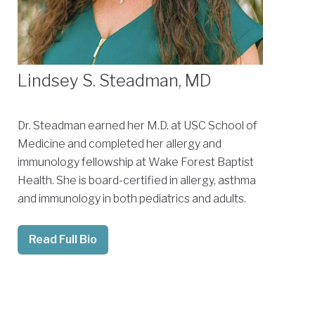
Lindsey S. Steadman, MD
Dr. Steadman earned her M.D. at USC School of
Medicine and completed her allergy and
immunology fellowship at Wake Forest Baptist
Health. She is board-certified in allergy, asthma
and immunology in both pediatrics and adults.
Read Full Bio