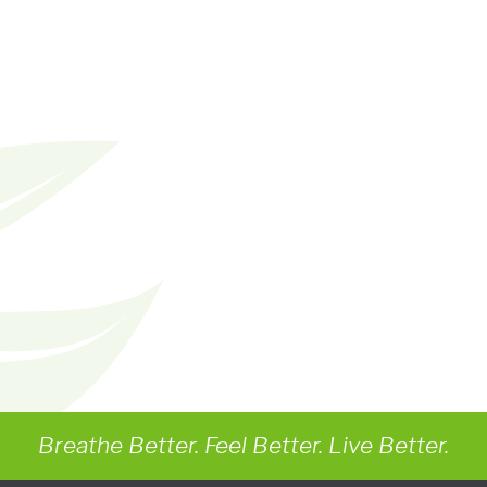
Breathe Better. Feel Better. Live Better.