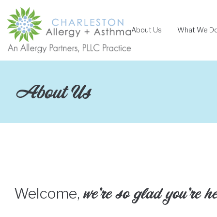
Skip
to
About Us
What We D
content
About Us
we’re so glad you’re h
Welcome,