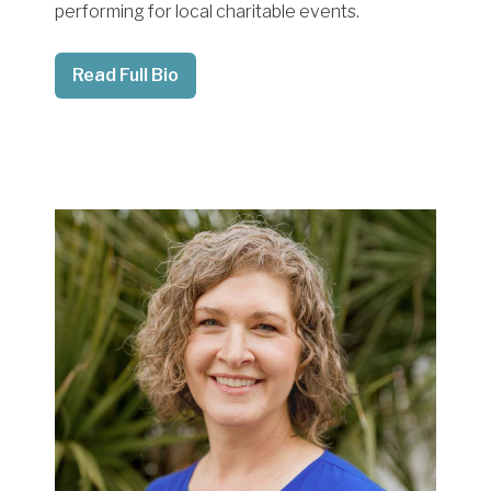
performing for local charitable events.
Read Full Bio