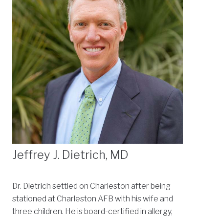
Jeffrey J. Dietrich, MD
Dr. Dietrich settled on Charleston after being
stationed at Charleston AFB with his wife and
three children. He is board-certified in allergy,