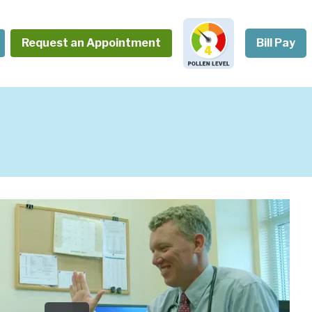
Request an Appointment
Bill Pay