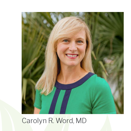
Carolyn R. Word, MD