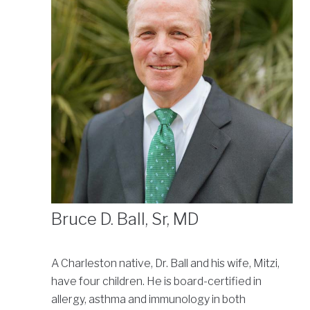
Bruce D. Ball, Sr, MD
A Charleston native, Dr. Ball and his wife, Mitzi,
have four children. He is board-certified in
allergy, asthma and immunology in both