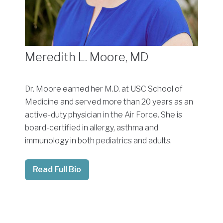
Meredith L. Moore, MD
Dr. Moore earned her M.D. at USC School of
Medicine and served more than 20 years as an
active-duty physician in the Air Force. She is
board-certified in allergy, asthma and
immunology in both pediatrics and adults.
Read Full Bio