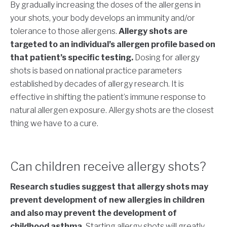
By gradually increasing the doses of the allergens in
your shots, your body develops an immunity and/or
tolerance to those allergens.
Allergy shots are
targeted to an individual’s allergen profile based on
that patient’s specific testing.
Dosing for allergy
shots is based on national practice parameters
established by decades of allergy research. It is
effective in shifting the patient’s immune response to
natural allergen exposure. Allergy shots are the closest
thing we have to a cure.
Can children receive allergy shots?
Research studies suggest that allergy shots may
prevent development of new allergies in children
and also may prevent the development of
childhood asthma.
Starting allergy shots will greatly