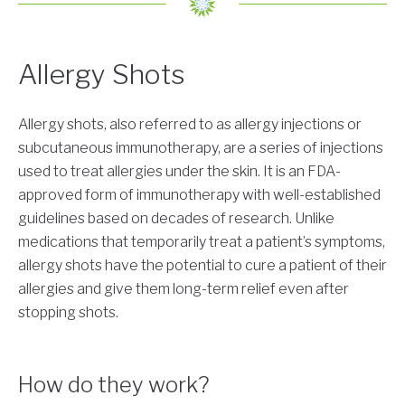
Allergy Shots
Allergy shots, also referred to as allergy injections or
subcutaneous immunotherapy, are a series of injections
used to treat allergies under the skin. It is an FDA-
approved form of immunotherapy with well-established
guidelines based on decades of research. Unlike
medications that temporarily treat a patient’s symptoms,
allergy shots have the potential to cure a patient of their
allergies and give them long-term relief even after
stopping shots.
How do they work?