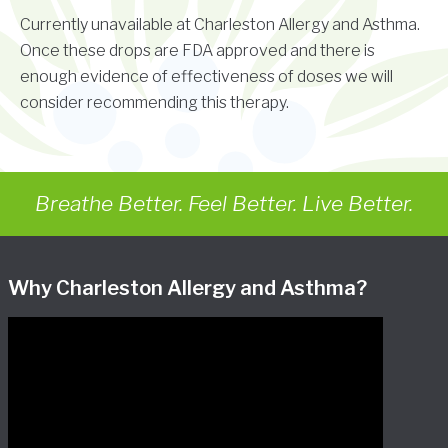
Currently unavailable at Charleston Allergy and Asthma.
Once these drops are FDA approved and there is
enough evidence of effectiveness of doses we will
consider recommending this therapy.
Breathe Better. Feel Better. Live Better.
Why Charleston Allergy and Asthma?