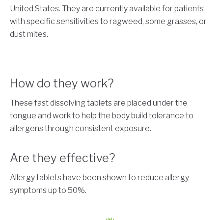
United States. They are currently available for patients
with specific sensitivities to ragweed, some grasses, or
dust mites.
How do they work?
These fast dissolving tablets are placed under the
tongue and work to help the body build tolerance to
allergens through consistent exposure.
Are they effective?
Allergy tablets have been shown to reduce allergy
symptoms up to 50%.