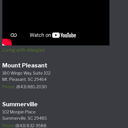
Living with Allergies
Mount Pleasant
180 Wingo Way, Suite 102
Mt. Pleasant, SC 29464
Phone:
(843) 881-2030
Summerville
102 Morgan Place
Summerville, SC 29485
Phone
(843) 832-9588