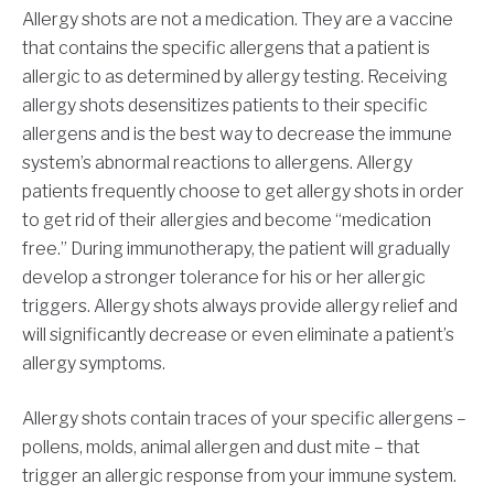
Allergy shots are not a medication. They are a vaccine
that contains the specific allergens that a patient is
allergic to as determined by allergy testing. Receiving
allergy shots desensitizes patients to their specific
allergens and is the best way to decrease the immune
system’s abnormal reactions to allergens. Allergy
patients frequently choose to get allergy shots in order
to get rid of their allergies and become “medication
free.” During immunotherapy, the patient will gradually
develop a stronger tolerance for his or her allergic
triggers. Allergy shots always provide allergy relief and
will significantly decrease or even eliminate a patient’s
allergy symptoms.
Allergy shots contain traces of your specific allergens –
pollens, molds, animal allergen and dust mite – that
trigger an allergic response from your immune system.