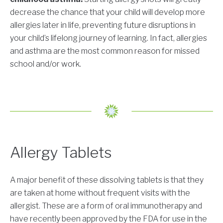
decrease the chance that your child will develop more
allergies later in life, preventing future disruptions in
your child’s lifelong journey of learning. In fact, allergies
and asthma are the most common reason for missed
school and/or work.
Allergy Tablets
A major benefit of these dissolving tablets is that they
are taken at home without frequent visits with the
allergist. These are a form of oral immunotherapy and
have recently been approved by the FDA for use in the