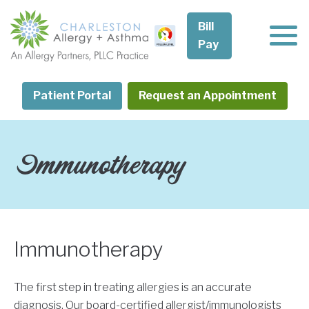
Skip
to
Bill
content
Pay
Patient Portal
Request an Appointment
Immunotherapy
Immunotherapy
The first step in treating allergies is an accurate
diagnosis. Our board-certified allergist/immunologists