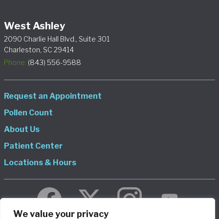
West Ashley
2090 Charlie Hall Blvd., Suite 301
Charleston, SC 29414
Phone:
(843) 556-9588
Request an Appointment
Pollen Count
About Us
Patient Center
Locations & Hours
We value your privacy