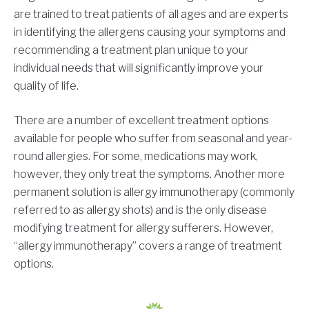
are trained to treat patients of all ages and are experts
in identifying the allergens causing your symptoms and
recommending a treatment plan unique to your
individual needs that will significantly improve your
quality of life.
There are a number of excellent treatment options
available for people who suffer from seasonal and year-
round allergies. For some, medications may work,
however, they only treat the symptoms. Another more
permanent solution is allergy immunotherapy (commonly
referred to as allergy shots) and is the only disease
modifying treatment for allergy sufferers. However,
“allergy immunotherapy” covers a range of treatment
options.