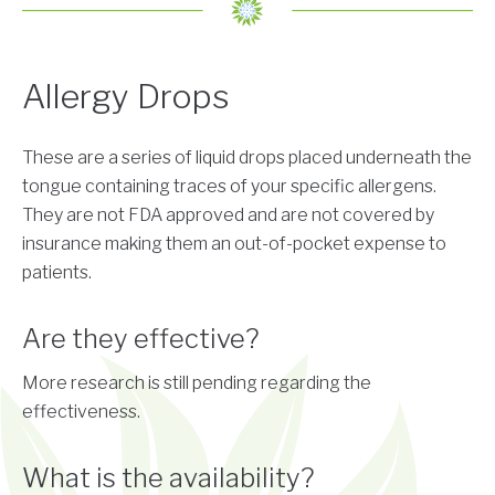
Allergy Drops
These are a series of liquid drops placed underneath the
tongue containing traces of your specific allergens.
They are not FDA approved and are not covered by
insurance making them an out-of-pocket expense to
patients.
Are they effective?
More research is still pending regarding the
effectiveness.
What is the availability?