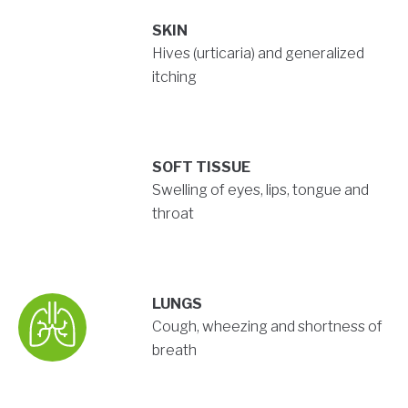
SKIN
Hives (urticaria) and generalized
itching
SOFT TISSUE
Swelling of eyes, lips, tongue and
throat
LUNGS
Cough, wheezing and shortness of
breath