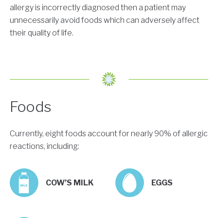
allergy is incorrectly diagnosed then a patient may
unnecessarily avoid foods which can adversely affect
their quality of life.
Foods
Currently, eight foods account for nearly 90% of allergic
reactions, including:
COW’S MILK
EGGS