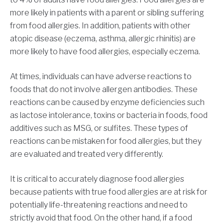
more likely in patients with a parent or sibling suffering
from food allergies. In addition, patients with other
atopic disease (eczema, asthma, allergic rhinitis) are
more likely to have food allergies, especially eczema.
At times, individuals can have adverse reactions to
foods that do not involve allergen antibodies. These
reactions can be caused by enzyme deficiencies such
as lactose intolerance, toxins or bacteria in foods, food
additives such as MSG, or sulfites. These types of
reactions can be mistaken for food allergies, but they
are evaluated and treated very differently.
It is critical to accurately diagnose food allergies
because patients with true food allergies are at risk for
potentially life-threatening reactions and need to
strictly avoid that food. On the other hand, if a food