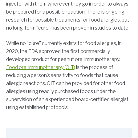
injector with them wherever they go in order to always
be prepared for a possible reaction. There is ongoing
research for possible treatments for food allergies, but
no long-term “cure” has been proven in studies to date.
While no “cure” currently exists for food allergies, in
2020, the FDA approved the first commercially
developed product for peanut oral immunotherapy.
Food oral immunotherapy (OIT)
is the process of
reducing a person’s sensitivity to foods that cause
allergic reactions. OIT can be provided for other food
allergies using readily purchased foods under the
supervision of an experienced board-certified allergist
using established protocols.