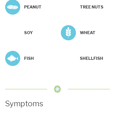
PEANUT
TREE NUTS
SOY
WHEAT
FISH
SHELLFISH
Symptoms