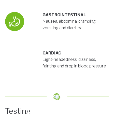
GASTROINTESTINAL
Nausea, abdominal cramping,
vomiting and diarrhea
CARDIAC
Light-headedness, dizziness,
fainting and drop in blood pressure
Testing