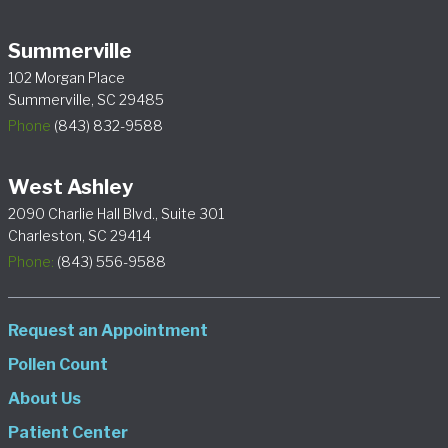
Summerville
102 Morgan Place
Summerville, SC 29485
Phone
(843) 832-9588
West Ashley
2090 Charlie Hall Blvd., Suite 301
Charleston, SC 29414
Phone:
(843) 556-9588
Request an Appointment
Pollen Count
About Us
Patient Center