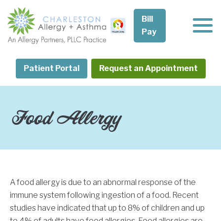
Skip
to
Bill
content
Pay
Patient Portal
Request an Appointment
Food Allergy
A food allergy is due to an abnormal response of the
immune system following ingestion of a food. Recent
studies have indicated that up to 8% of children and up
to 4% of adults have food allergies. Food allergies are