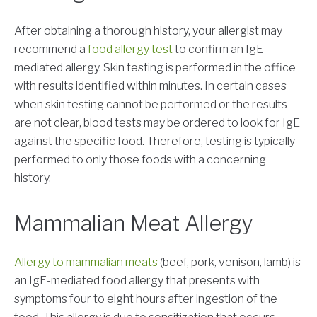
After obtaining a thorough history, your allergist may
recommend a
food allergy test
to confirm an IgE-
mediated allergy. Skin testing is performed in the office
with results identified within minutes. In certain cases
when skin testing cannot be performed or the results
are not clear, blood tests may be ordered to look for IgE
against the specific food. Therefore, testing is typically
performed to only those foods with a concerning
history.
Mammalian Meat Allergy
Allergy to mammalian meats
(beef, pork, venison, lamb) is
an IgE-mediated food allergy that presents with
symptoms four to eight hours after ingestion of the