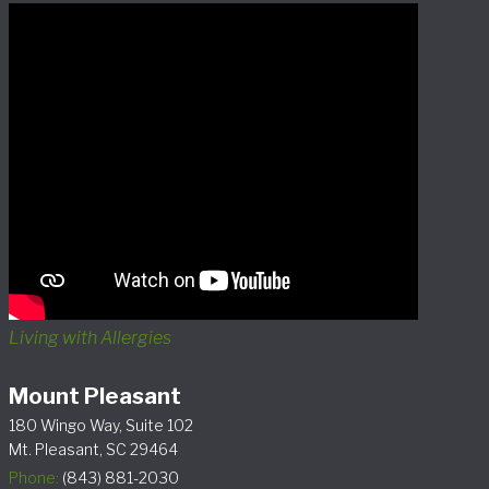
Living with Allergies
Mount Pleasant
180 Wingo Way, Suite 102
Mt. Pleasant, SC 29464
Phone:
(843) 881-2030