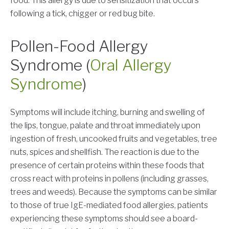
food. This allergy is due to sensitization that occurs
following a tick, chigger or red bug bite.
Pollen-Food Allergy
Syndrome (
Oral Allergy
Syndrome
)
Symptoms will include itching, burning and swelling of
the lips, tongue, palate and throat immediately upon
ingestion of fresh, uncooked fruits and vegetables, tree
nuts, spices and shellfish. The reaction is due to the
presence of certain proteins within these foods that
cross react with proteins in pollens (including grasses,
trees and weeds). Because the symptoms can be similar
to those of true IgE-mediated food allergies, patients
experiencing these symptoms should see a board-