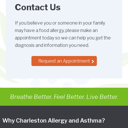
Contact Us
If you believe you or someone in your family
may have a food allergy, please make an
appointment today so we can help you get the
diagnosis and information you need.
Request an Appointment
Breathe Better. Feel Better. Live Better.
Why Charleston Allergy and Asthma?