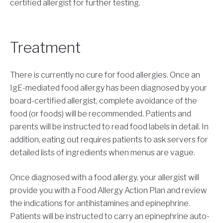
certified allergist for further testing.
Treatment
There is currently no cure for food allergies. Once an
IgE-mediated food allergy has been diagnosed by your
board-certified allergist, complete avoidance of the
food (or foods) will be recommended. Patients and
parents will be instructed to read food labels in detail. In
addition, eating out requires patients to ask servers for
detailed lists of ingredients when menus are vague.
Once diagnosed with a food allergy, your allergist will
provide you with a Food Allergy Action Plan and review
the indications for antihistamines and epinephrine.
Patients will be instructed to carry an epinephrine auto-