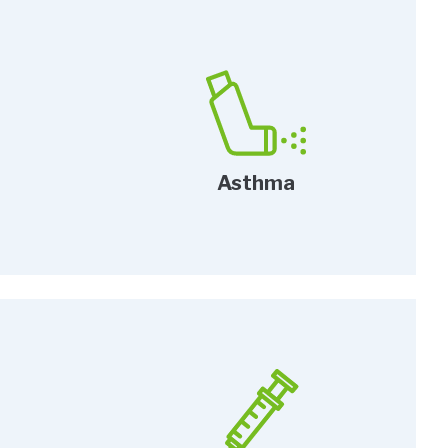
Asthma