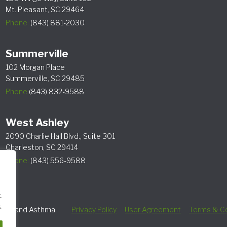
Mt. Pleasant, SC 29464
Phone:
(843) 881-2030
Summerville
102 Morgan Place
Summerville, SC 29485
Phone
(843) 832-9588
West Ashley
2090 Charlie Hall Blvd., Suite 301
Charleston, SC 29414
Phone:
(843) 556-9588
.
.
lergy and Asthma
Privacy Policy
User Agreement
Terms & Co