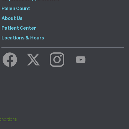
Pollen Count
About Us
Patient Center
Locations & Hours
nditions