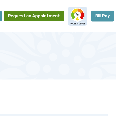
Request an Appointment
Bill Pay