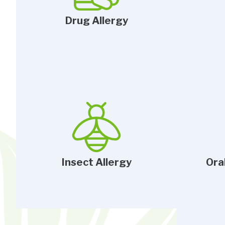
Drug Allergy
Insect Allergy
Ora