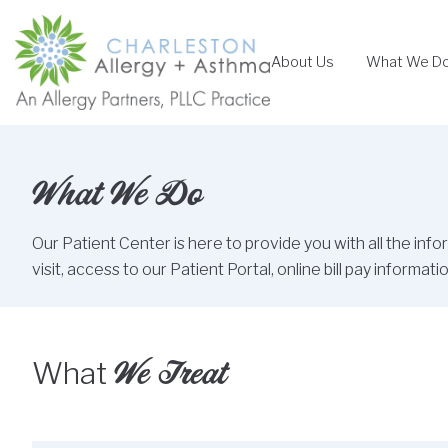
Skip
to
About Us
What We D
content
What We Do
Our Patient Center is here to provide you with all the inf
visit, access to our Patient Portal, online bill pay inform
We Treat
What