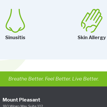
Sinusitis
Skin Allergy
Breathe Better. Feel Better. Live Better.
Mount Pleasant
180 Wingo Way, Suite 102