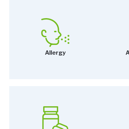
Allergy
A