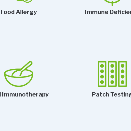
Food Allergy
Immune Deficie
l Immunotherapy
Patch Testin