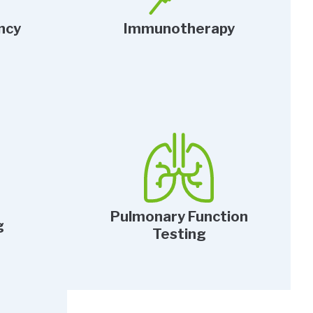
ncy
Immunotherapy
Pulmonary Function
g
Testing