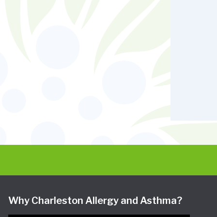
Why Charleston Allergy and Asthma?