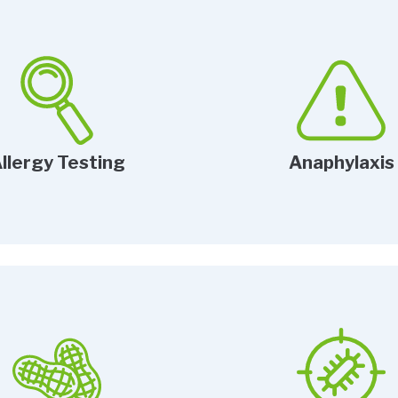
llergy Testing
Anaphylaxis