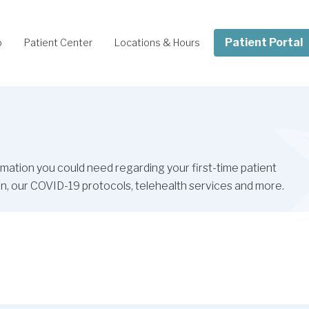
Patient Portal
o
Patient Center
Locations & Hours
ormation you could need regarding your first-time patient
ation, our COVID-19 protocols, telehealth services and more.