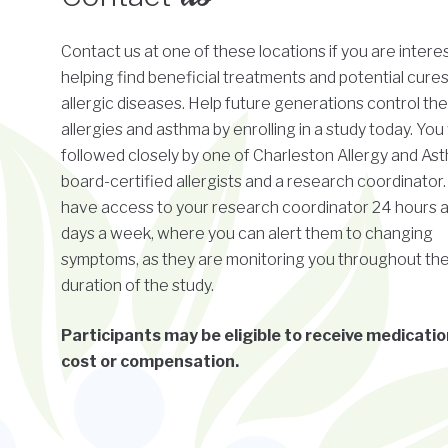
Contact us at one of these locations if you are intere
helping find beneficial treatments and potential cures
allergic diseases. Help future generations control the
allergies and asthma by enrolling in a study today. You 
followed closely by one of Charleston Allergy and As
board-certified allergists and a research coordinator. 
have access to your research coordinator 24 hours a
days a week, where you can alert them to changing
symptoms, as they are monitoring you throughout th
duration of the study.
Participants may be eligible to receive medicatio
cost or compensation.