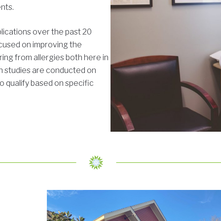
ents.
ications over the past 20
ocused on improving the
ring from allergies both here in
h studies are conducted on
o qualify based on specific