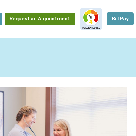
Request an Appointment
Bill Pay