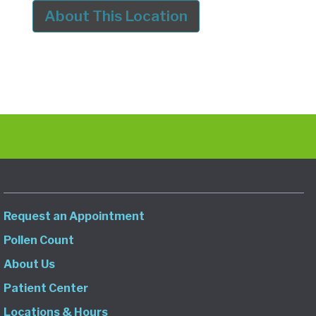
About This Location
Request an Appointment
Pollen Count
About Us
Patient Center
Locations & Hours