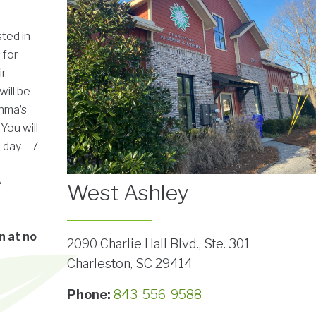
sted in
 for
ir
will be
thma’s
You will
 day – 7
e
West Ashley
n at no
2090 Charlie Hall Blvd., Ste. 301
Charleston, SC 29414
Phone:
843-556-9588