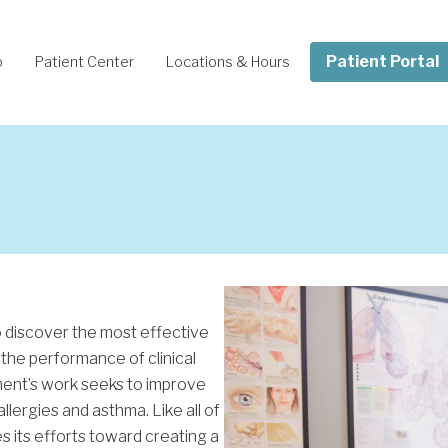
Patient Portal
o
Patient Center
Locations & Hours
o discover the most effective
 the performance of clinical
tment’s work seeks to improve
allergies and asthma. Like all of
 its efforts toward creating a