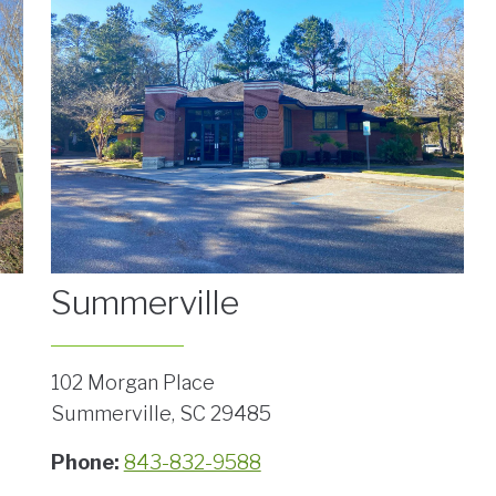
Summerville
102 Morgan Place
Summerville, SC 29485
Phone:
843-832-9588