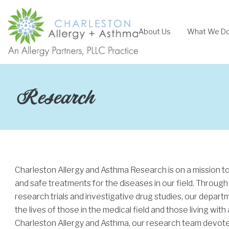
Skip
to
About Us
What We D
content
Research
Charleston Allergy and Asthma Research is on a mission t
and safe treatments for the diseases in our field. Through
research trials and investigative drug studies, our depar
the lives of those in the medical field and those living with 
Charleston Allergy and Asthma, our research team devotes