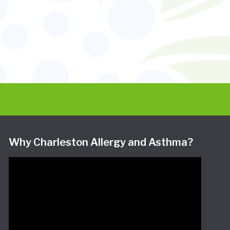
Why Charleston Allergy and Asthma?