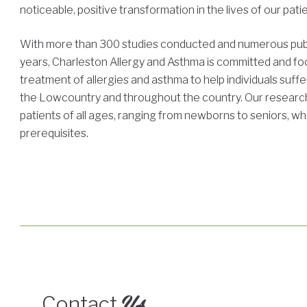
noticeable, positive transformation in the lives of our pati
With more than 300 studies conducted and numerous publ
years, Charleston Allergy and Asthma is committed and f
treatment of allergies and asthma to help individuals suffe
the Lowcountry and throughout the country. Our researc
patients of all ages, ranging from newborns to seniors, wh
prerequisites.
Us
Contact