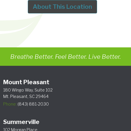
About This Location
Breathe Better. Feel Better. Live Better.
Mount Pleasant
180 Wingo Way, Suite 102
Mt. Pleasant, SC 29464
Phone:
(843) 881-2030
Summerville
102 Morgan Place