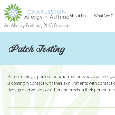
Skip
to
About Us
What We D
content
Patch Testing
Patch testing is performed when patients have an allergi
is coming in contact with their skin. Patients with contact
dyes, preservatives or other chemicals in their personal c