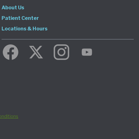
About Us
Patient Center
Locations & Hours
nditions