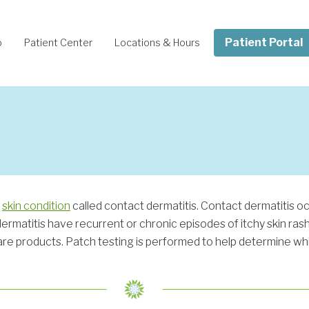
Patient Portal
o
Patient Center
Locations & Hours
c
skin condition
called contact dermatitis. Contact dermatitis 
 dermatitis have recurrent or chronic episodes of itchy skin ra
are products. Patch testing is performed to help determine whic