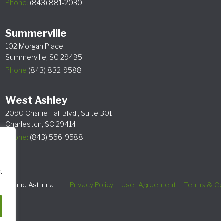
Phone:
(843) 881-2030
Summerville
102 Morgan Place
Summerville, SC 29485
Phone
(843) 832-9588
West Ashley
2090 Charlie Hall Blvd., Suite 301
Charleston, SC 29414
Phone:
(843) 556-9588
.
.
lergy and Asthma
Privacy Policy
User Agreement
Terms & Co