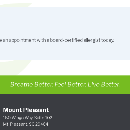
e an appointment with a board-certified allergist today.
Breathe Better. Feel Better. Live Better.
Mount Pleasant
180 Wingo Way, Suite 102
Mt. Pleasant, SC 29464