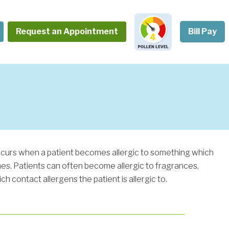
Request an Appointment
Bill Pay
occurs when a patient becomes allergic to something which
shes. Patients can often become allergic to fragrances,
h contact allergens the patient is allergic to.