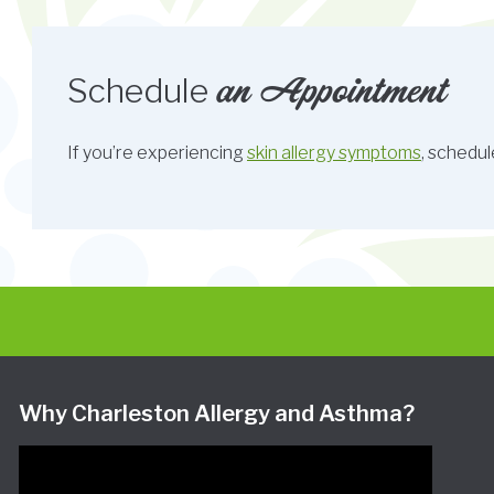
an Appointment
Schedule
If you’re experiencing
skin allergy symptoms
, schedul
Why Charleston Allergy and Asthma?