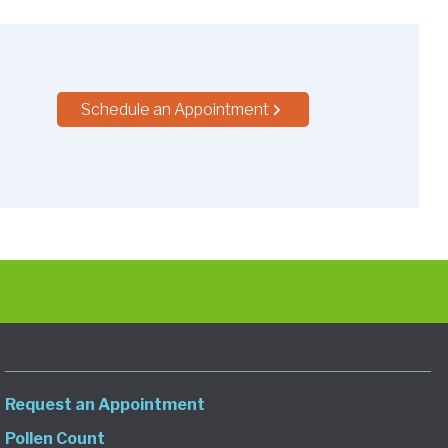
Schedule an Appointment
Request an Appointment
Pollen Count