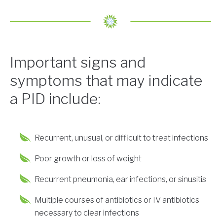
Important signs and
symptoms that may indicate
a PID include:
Recurrent, unusual, or difficult to treat infections
Poor growth or loss of weight
Recurrent pneumonia, ear infections, or sinusitis
Multiple courses of antibiotics or IV antibiotics
necessary to clear infections