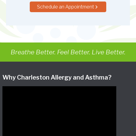
Schedule an Appointment
Breathe Better. Feel Better. Live Better.
Why Charleston Allergy and Asthma?