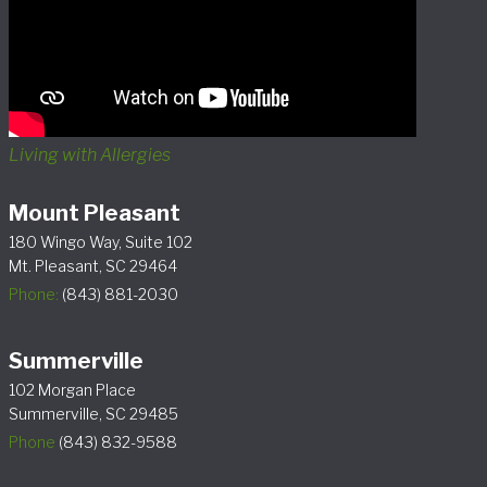
Living with Allergies
Mount Pleasant
180 Wingo Way, Suite 102
Mt. Pleasant, SC 29464
Phone:
(843) 881-2030
Summerville
102 Morgan Place
Summerville, SC 29485
Phone
(843) 832-9588