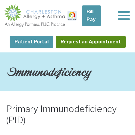
Skip
to
Bill
content
Pay
Patient Portal
Request an Appointment
Immunodeficiency
Primary Immunodeficiency
(PID)