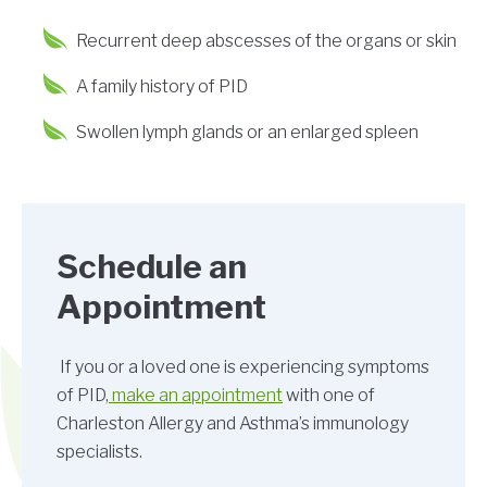
Recurrent deep abscesses of the organs or skin
A family history of PID
Swollen lymph glands or an enlarged spleen
Schedule an
Appointment
If you or a loved one is experiencing symptoms
of PID,
make an appointment
with one of
Charleston Allergy and Asthma’s immunology
specialists.