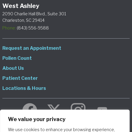
West Ashley
2090 Charlie Hall Blvd., Suite 301
Charleston, SC 29414
Phone:
(843) 556-9588
Request an Appointment
Pollen Count
About Us
Patient Center
Locations & Hours
We value your privacy
We use cookies to enhance your browsing experience,