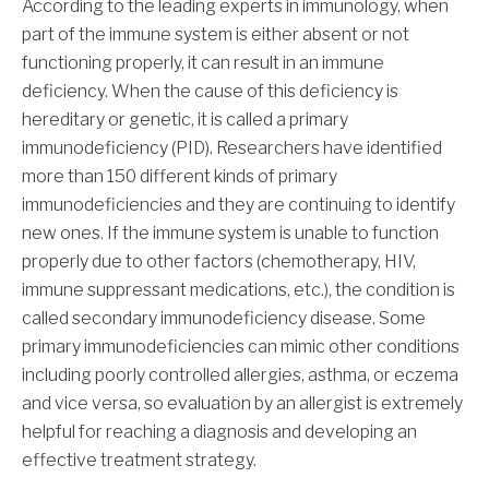
According to the leading experts in immunology, when
part of the immune system is either absent or not
functioning properly, it can result in an immune
deficiency. When the cause of this deficiency is
hereditary or genetic, it is called a primary
immunodeficiency (PID). Researchers have identified
more than 150 different kinds of primary
immunodeficiencies and they are continuing to identify
new ones. If the immune system is unable to function
properly due to other factors (chemotherapy, HIV,
immune suppressant medications, etc.), the condition is
called secondary immunodeficiency disease. Some
primary immunodeficiencies can mimic other conditions
including poorly controlled allergies, asthma, or eczema
and vice versa, so evaluation by an allergist is extremely
helpful for reaching a diagnosis and developing an
effective treatment strategy.