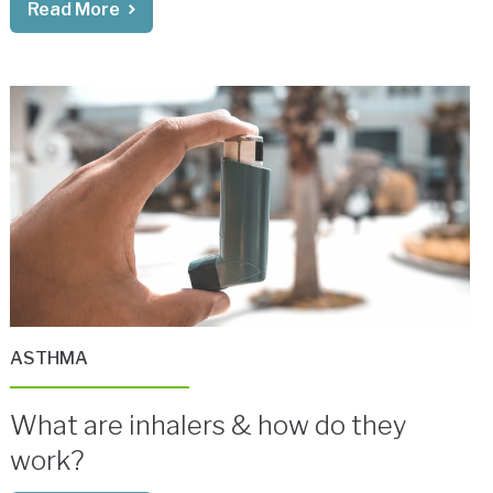
Read More
ASTHMA
What are inhalers & how do they
work?