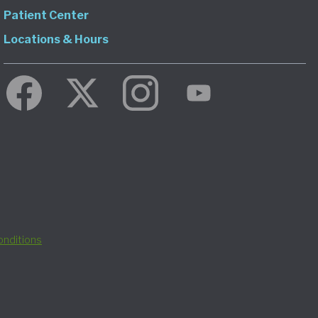
Patient Center
Locations & Hours
nditions