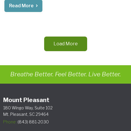
Read More
Load More
Breathe Better. Feel Better. Live Better.
Mount Pleasant
180 Wingo Way, Suite 102
Mt. Pleasant, SC 29464
Phone:
(843) 881-2030