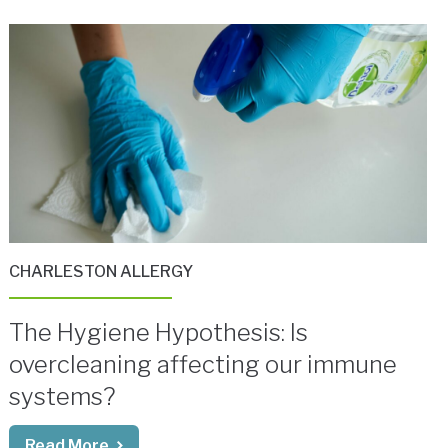
CHARLESTON ALLERGY
The Hygiene Hypothesis: Is
overcleaning affecting our immune
systems?
Read More