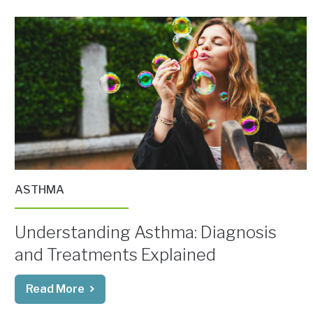
ASTHMA
Understanding Asthma: Diagnosis
and Treatments Explained
Read More