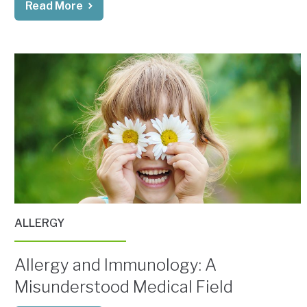
Read More
ALLERGY
Allergy and Immunology: A
Misunderstood Medical Field