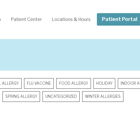
Patient Portal
o
Patient Center
Locations & Hours
L ALLERGY
FLU VACCINE
FOOD ALLERGY
HOLIDAY
INDOOR A
SPRING ALLERGY
UNCATEGORIZED
WINTER ALLERGIES