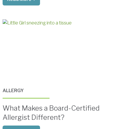
ALLERGY
What Makes a Board-Certified
Allergist Different?