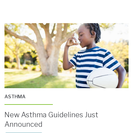
ASTHMA
New Asthma Guidelines Just
Announced