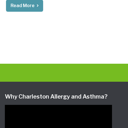
Read More
Why Charleston Allergy and Asthma?