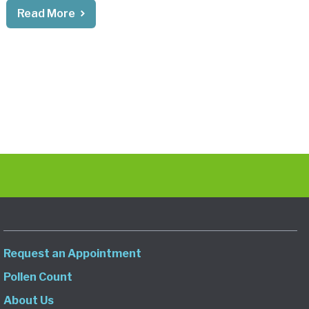
Read More
Request an Appointment
Pollen Count
About Us