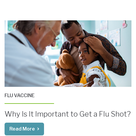
FLU VACCINE
Why Is It Important to Get a Flu Shot?
Read More