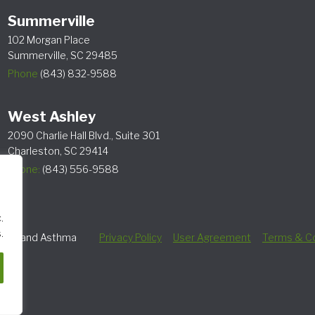
Summerville
102 Morgan Place
Summerville, SC 29485
Phone
(843) 832-9588
West Ashley
2090 Charlie Hall Blvd., Suite 301
Charleston, SC 29414
Phone:
(843) 556-9588
.
.
lergy and Asthma
Privacy Policy
User Agreement
Terms & Co