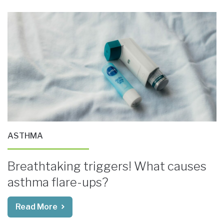
ASTHMA
Breathtaking triggers! What causes
asthma flare-ups?
Read More