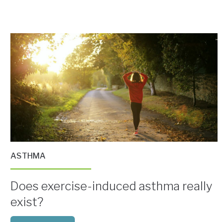
ASTHMA
Does exercise-induced asthma really
exist?