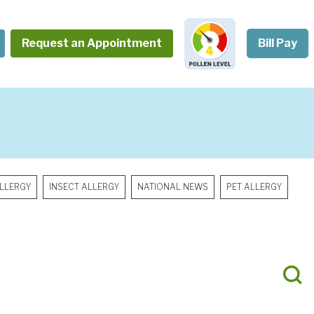
Request an Appointment
Bill Pay
LLERGY
INSECT ALLERGY
NATIONAL NEWS
PET ALLERGY