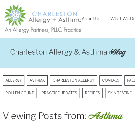
Skip
to
About Us
What We D
content
Blog
Charleston Allergy & Asthma
ALLERGY
ASTHMA
CHARLESTON ALLERGY
COVID-19
FAL
POLLEN COUNT
PRACTICE UPDATES
RECIPES
SKIN TESTING
Asthma
Viewing Posts from: