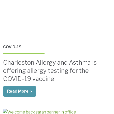
COVID-19
Charleston Allergy and Asthma is
offering allergy testing for the
COVID-19 vaccine
Read More