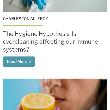
CHARLESTON ALLERGY
The Hygiene Hypothesis: Is
overcleaning affecting our immune
systems?
Read More