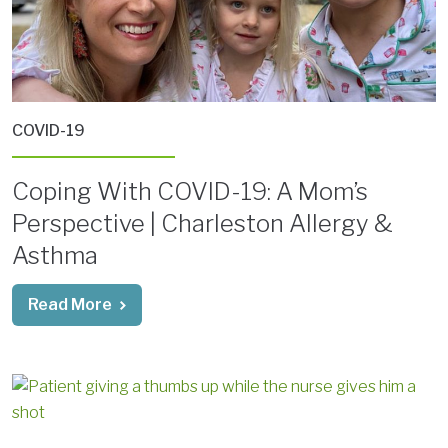
COVID-19
Coping With COVID-19: A Mom’s
Perspective | Charleston Allergy &
Asthma
Read More