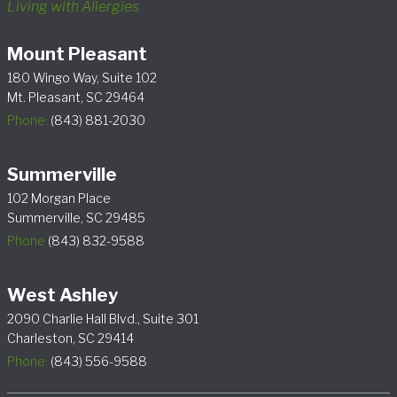
Living with Allergies
Mount Pleasant
180 Wingo Way, Suite 102
Mt. Pleasant, SC 29464
Phone:
(843) 881-2030
Summerville
102 Morgan Place
Summerville, SC 29485
Phone
(843) 832-9588
West Ashley
2090 Charlie Hall Blvd., Suite 301
Charleston, SC 29414
Phone:
(843) 556-9588