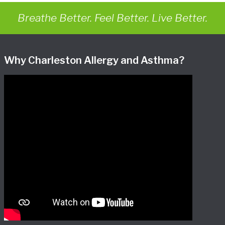
Breathe Better. Feel Better. Live Better.
Why Charleston Allergy and Asthma?