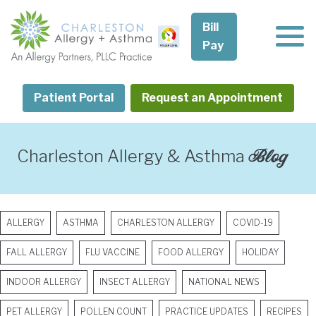
Skip
to
Bill
content
Pay
Patient Portal
Request an Appointment
Blog
Charleston Allergy & Asthma
ALLERGY
ASTHMA
CHARLESTON ALLERGY
COVID-19
FALL ALLERGY
FLU VACCINE
FOOD ALLERGY
HOLIDAY
INDOOR ALLERGY
INSECT ALLERGY
NATIONAL NEWS
PET ALLERGY
POLLEN COUNT
PRACTICE UPDATES
RECIPES