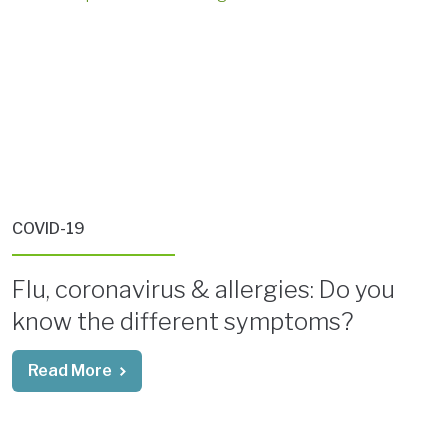
COVID-19
Flu, coronavirus & allergies: Do you
know the different symptoms?
Read More