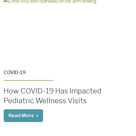
COVID-19
How COVID-19 Has Impacted
Pediatric Wellness Visits
Read More