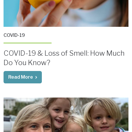
COVID-19
COVID-19 & Loss of Smell: How Much
Do You Know?
Read More