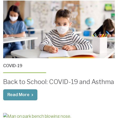
COVID-19
Back to School: COVID-19 and Asthma
Read More