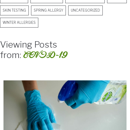
SKIN TESTING
SPRING ALLERGY
UNCATEGORIZED
WINTER ALLERGIES
Viewing Posts
COVID-19
from: