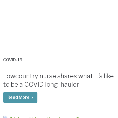
COVID-19
Lowcountry nurse shares what it’s like
to be a COVID long-hauler
Read More