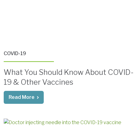
COVID-19
What You Should Know About COVID-
19 & Other Vaccines
Read More