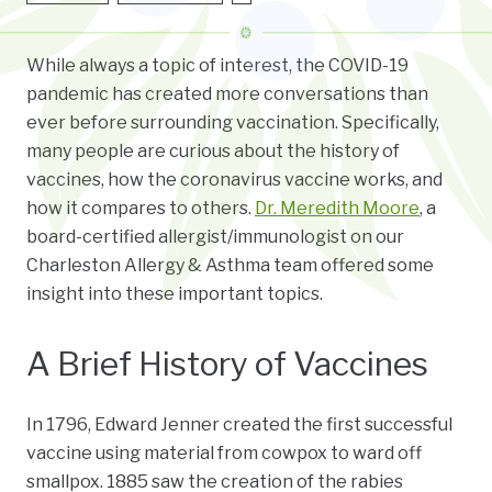
While always a topic of interest, the COVID-19
pandemic has created more conversations than
ever before surrounding vaccination. Specifically,
many people are curious about the history of
vaccines, how the coronavirus vaccine works, and
how it compares to others.
Dr. Meredith Moore
, a
board-certified
allergist/immunologist on our
Charleston Allergy & Asthma team offered some
insight into these important topics.
A Brief History of Vaccines
In 1796, Edward Jenner created the first successful
vaccine using material from cowpox to ward off
smallpox. 1885 saw the creation of the rabies