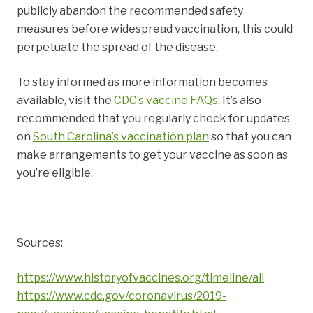
publicly abandon the recommended safety
measures before widespread vaccination, this could
perpetuate the spread of the disease.
To stay informed as more information becomes
available, visit the
CDC’s vaccine FAQs
. It’s also
recommended that you regularly check for updates
on
South Carolina’s vaccination plan
so that you can
make arrangements to get your vaccine as soon as
you’re eligible.
Sources:
https://www.historyofvaccines.org/timeline/all
https://www.cdc.gov/coronavirus/2019-