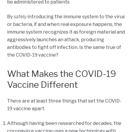
be administered to patients
By
safely
introducing the immune system to the virus
or bacteria, if and when real exposure happens, the
immune system recognizes it as foreign material and
aggressively launches an attack, producing
antibodies to fight off infection. Is the same true of
the COVID-19 vaccine?
What Makes the COVID-19
Vaccine Different
There are at least three things that set the COVID-
19 vaccine apart.
Although having been researched for decades, the
coronavirus vaccine uses a new technology with