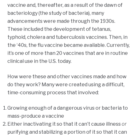
vaccine and, thereafter, as a result of the dawn of
bacteriology (the study of bacteria), many
advancements were made through the 1930s.
These included the development of tetanus,
typhoid, cholera and tuberculosis vaccines. Then, in
the ‘40s, the flu vaccine became available. Currently,
it’s one of more than 20 vaccines that are in routine
clinical use in the U.S. today.
How were these and other vaccines made and how
do they work? Many were created using a difficult,
time-consuming process that involved:
Growing enough of a dangerous virus or bacteria to
mass-produce a vaccine
Either inactivating it so that it can’t cause illness
or
purifying and stabilizing a portion of it so that it can