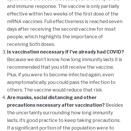
and immune response. The vaccine is only partially
effective within two weeks of the first dose of the
mRNA vaccines. Full effectiveness is reached seven
days after receiving the second vaccine for most
people, which highlights the importance of
receiving both doses.
Is vaccination necessary if I’ve already had COVID?
Because we don’t know how long immunity lasts it is
recommended that you still receive the vaccine.
Plus, if you were to become infected again, even
asymptomatically, you could pass the infection to
others. The vaccine would reduce that risk.
Are masks, social distancing and other
precautions necessary after vaccination?
Besides
the uncertainty surrounding how long immunity
lasts, it’s good practice to keep taking precautions.
If a significant portion of the population were to