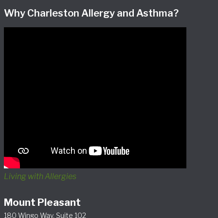
Why Charleston Allergy and Asthma?
Living with Allergies
Mount Pleasant
180 Wingo Way, Suite 102