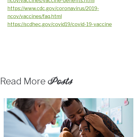
ncov/vaccines/vaccine-benefits.html
https://www.cdc.gov/coronavirus/2019-
ncov/vaccines/faq.html
https://scdhec.gov/covid19/covid-19-vaccine
Posts
Read More