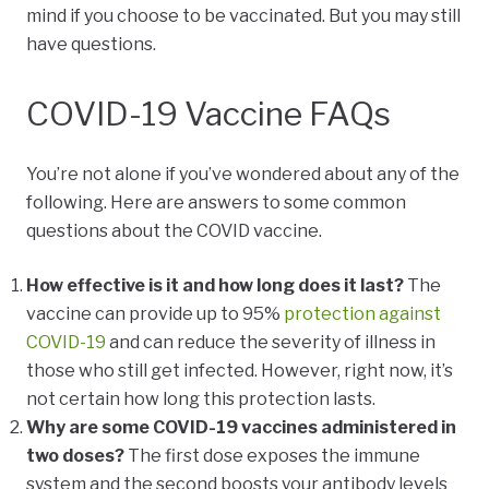
mind if you choose to be vaccinated. But you may still
have questions.
COVID-19 Vaccine FAQs
You’re not alone if you’ve wondered about any of the
following. Here are answers to some common
questions about the COVID vaccine.
How effective is it and how long does it last?
The
vaccine can provide up to 95%
protection against
COVID-19
and can reduce the severity of illness in
those who still get infected. However, right now, it’s
not certain how long this protection lasts.
Why are some COVID-19 vaccines administered in
two doses?
The first dose exposes the immune
system and the second boosts your antibody levels