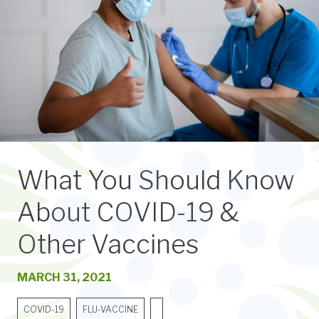
What You Should Know
About COVID-19 &
Other Vaccines
MARCH 31, 2021
COVID-19
FLU-VACCINE