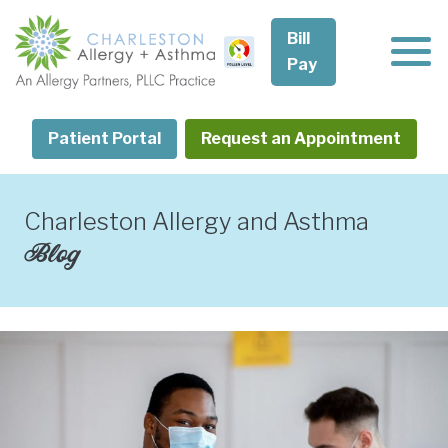
Skip
to
Bill
content
Pay
Patient Portal
Request an Appointment
Charleston Allergy and Asthma
Blog