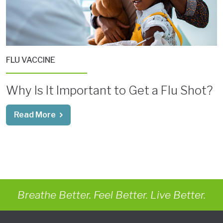
FLU VACCINE
Why Is It Important to Get a Flu Shot?
Read More
Breathe Better. Feel Better. Live Better.