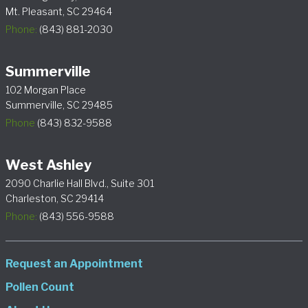
Mt. Pleasant, SC 29464
Phone:
(843) 881-2030
Summerville
102 Morgan Place
Summerville, SC 29485
Phone
(843) 832-9588
West Ashley
2090 Charlie Hall Blvd., Suite 301
Charleston, SC 29414
Phone:
(843) 556-9588
Request an Appointment
Pollen Count