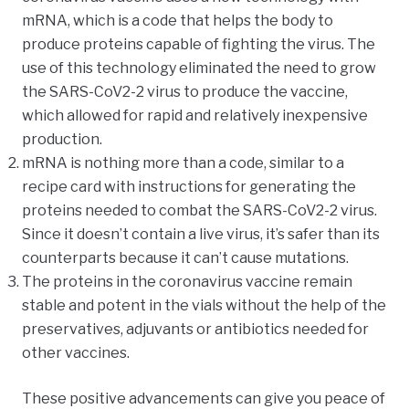
mRNA, which is a code that helps the body to
produce proteins capable of fighting the virus. The
use of this technology eliminated the need to grow
the SARS-CoV2-2 virus to produce the vaccine,
which allowed for rapid and relatively inexpensive
production.
mRNA is nothing more than a code, similar to a
recipe card with instructions for generating the
proteins needed to combat the SARS-CoV2-2 virus.
Since it doesn’t contain a live virus, it’s safer than its
counterparts because it can’t cause mutations.
The proteins in the coronavirus vaccine remain
stable and potent in the vials without the help of the
preservatives, adjuvants or antibiotics needed for
other vaccines.
These positive advancements can give you peace of