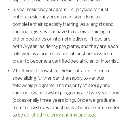
3-year residency program – All physicians must
enter a residency program of some kind to
complete their specialty training. As allergists and
immunologists, we all have to receive training in
either pediatrics or internal medicine. These are
both 3-year residency programs, and they are each
followed by a board exam that must be passed in
order to become a certified pediatrician or internist.
2 to 3-year fellowship – Residents interested in
specializing further can then apply to various
fellowship programs. The majority of allergy and
immunology fellowship programs are two years long
(occasionally three years long). Once we graduate
from fellowship, we must pass a board exam in order
to be
certified in allergy and immunology
.