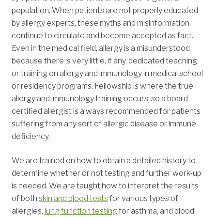
population. When patients are not properly educated
by allergy experts, these myths and misinformation
continue to circulate and become accepted as fact.
Even in the medical field, allergy is a misunderstood
because there is very little, if any, dedicated teaching
or training on allergy and immunology in medical school
or residency programs. Fellowship is where the true
allergy and immunology training occurs, so a board-
certified allergist is always recommended for patients
suffering from any sort of allergic disease or immune
deficiency.
We are trained on how to obtain a detailed history to
determine whether or not testing and further work-up
is needed. We are taught how to interpret the results
of both
skin and blood tests
for various types of
allergies,
lung function testing
for asthma, and blood