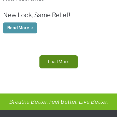
New Look, Same Relief!
Read More
Load More
Breathe Better. Feel Better. Live Better.