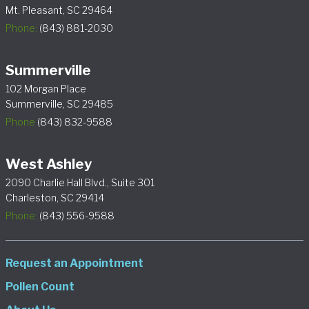
Mt. Pleasant, SC 29464
Phone:
(843) 881-2030
Summerville
102 Morgan Place
Summerville, SC 29485
Phone
(843) 832-9588
West Ashley
2090 Charlie Hall Blvd., Suite 301
Charleston, SC 29414
Phone:
(843) 556-9588
Request an Appointment
Pollen Count