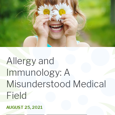
Allergy and
Immunology: A
Misunderstood Medical
Field
AUGUST 25, 2021