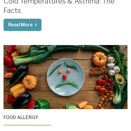
Cold Temperatures & Asthma: The
Facts
Read More
FOOD ALLERGY