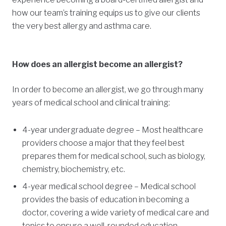
how our team’s training equips us to give our clients
the very best allergy and asthma care.
How does an allergist become an allergist?
In order to become an allergist, we go through many
years of medical school and clinical training:
4-year undergraduate degree – Most healthcare
providers choose a major that they feel best
prepares them for medical school, such as biology,
chemistry, biochemistry, etc.
4-year medical school degree – Medical school
provides the basis of education in becoming a
doctor, covering a wide variety of medical care and
topics to ensure a well-rounded education.