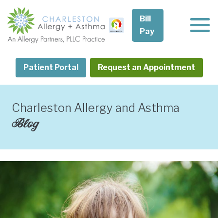
Skip
to
Bill
content
Pay
Patient Portal
Request an Appointment
Charleston Allergy and Asthma
Blog