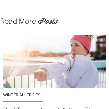
Posts
Read More
WINTER ALLERGIES