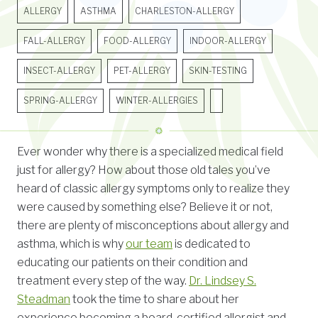
ALLERGY
ASTHMA
CHARLESTON-ALLERGY
FALL-ALLERGY
FOOD-ALLERGY
INDOOR-ALLERGY
INSECT-ALLERGY
PET-ALLERGY
SKIN-TESTING
SPRING-ALLERGY
WINTER-ALLERGIES
Ever wonder why there is a specialized medical field
just for allergy? How about those old tales you’ve
heard of classic allergy symptoms only to realize they
were caused by something else? Believe it or not,
there are plenty of misconceptions about allergy and
asthma, which is why
our team
is dedicated to
educating our patients on their condition and
treatment every step of the way.
Dr. Lindsey S.
Steadman
took the time to share about her
experience becoming a board-certified allergist and