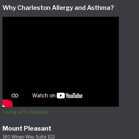
Why Charleston Allergy and Asthma?
Living with Allergies
Mount Pleasant
180 Wingo Way, Suite 102