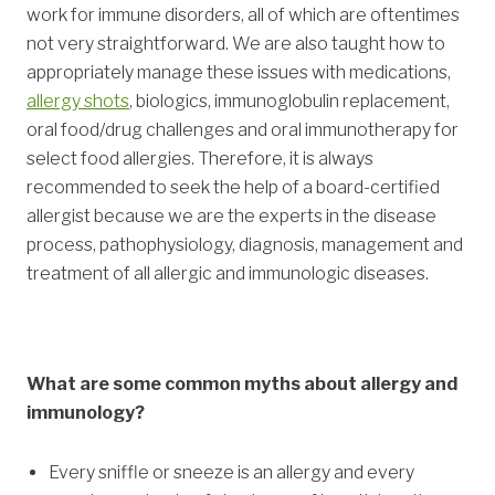
work for immune disorders, all of which are oftentimes
not very straightforward. We are also taught how to
appropriately manage these issues with medications,
allergy shots
, biologics, immunoglobulin replacement,
oral food/drug challenges and oral immunotherapy for
select food allergies. Therefore, it is always
recommended to seek the help of a board-certified
allergist because we are the experts in the disease
process, pathophysiology, diagnosis, management and
treatment of all allergic and immunologic diseases.
What are some common myths about allergy and
immunology?
Every sniffle or sneeze is an allergy and every