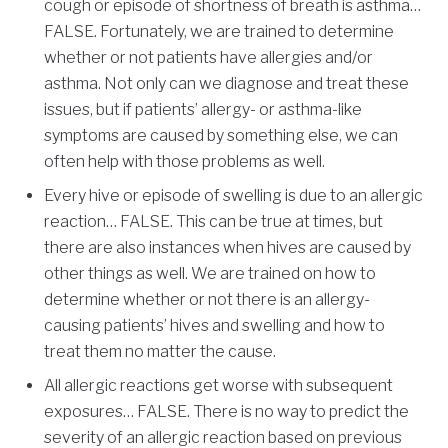
cough or episode of shortness of breath is asthma…
FALSE. Fortunately, we are trained to determine
whether or not patients have allergies and/or
asthma. Not only can we diagnose and treat these
issues, but if patients’ allergy- or asthma-like
symptoms are caused by something else, we can
often help with those problems as well.
Every hive or episode of swelling is due to an allergic
reaction… FALSE. This can be true at times, but
there are also instances when hives are caused by
other things as well. We are trained on how to
determine whether or not there is an allergy-
causing patients’ hives and swelling and how to
treat them no matter the cause.
All allergic reactions get worse with subsequent
exposures… FALSE. There is no way to predict the
severity of an allergic reaction based on previous