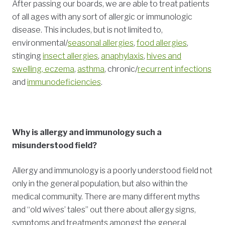
After passing our boards, we are able to treat patients
of all ages with any sort of allergic or immunologic
disease. This includes, but is not limited to,
environmental/
seasonal allergies
,
food allergies
,
stinging
insect allergies
,
anaphylaxis
,
hives and
swelling, eczema
,
asthma
, chronic/
recurrent infections
and
immunodeficiencies
.
Why is allergy and immunology such a
misunderstood field?
Allergy and immunology is a poorly understood field not
only in the general population, but also within the
medical community. There are many different myths
and “old wives’ tales” out there about allergy signs,
symptoms and treatments amongst the general