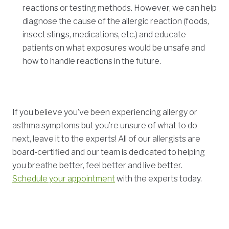
reactions or testing methods. However, we can help
diagnose the cause of the allergic reaction (foods,
insect stings, medications, etc.) and educate
patients on what exposures would be unsafe and
how to handle reactions in the future.
If you believe you’ve been experiencing allergy or
asthma symptoms but you’re unsure of what to do
next, leave it to the experts! All of our allergists are
board-certified and our team is dedicated to helping
you breathe better, feel better and live better.
Schedule your appointment
with the experts today.