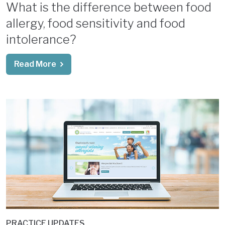
What is the difference between food
allergy, food sensitivity and food
intolerance?
Read More
PRACTICE UPDATES