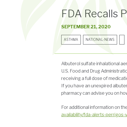
FDA Recalls Pe
SEPTEMBER 21, 2020
ASTHMA
NATIONAL-NEWS
Albuterol sulfate inhalational 
U.S. Food and Drug Administratio
receiving a full dose of medicati
If you have an unexpired albuter
pharmacy can advise you on how 
For additional information on th
availability/fda-alerts-perrigos-