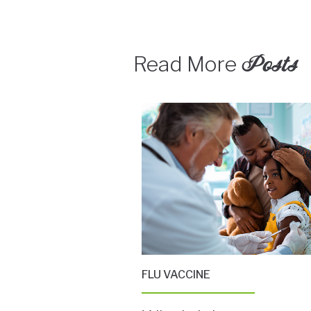
Posts
Read More
FLU VACCINE