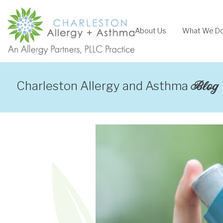
Skip
to
About Us
What We D
content
Blog
Charleston Allergy and Asthma