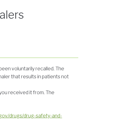
alers
een voluntarily recalled. The
ler that results in patients not
you received it from. The
.gov/drugs/drug-safety-and-