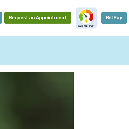
Request an Appointment
Bill Pay