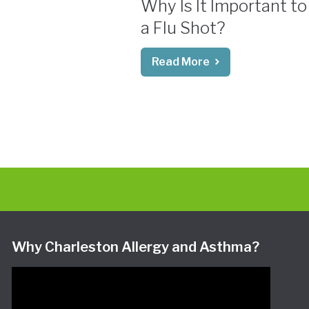
Why Is It Important to
a Flu Shot?
Read More
Why Charleston Allergy and Asthma?