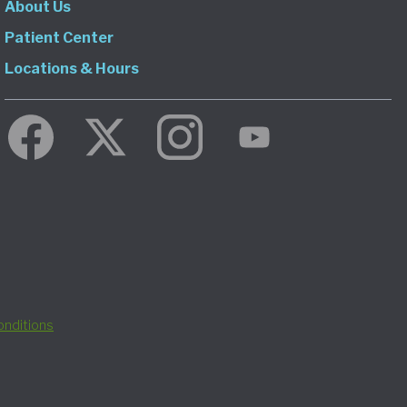
About Us
Patient Center
Locations & Hours
nditions