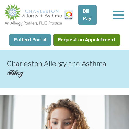
Skip
to
Bill
content
Pay
Patient Portal
Request an Appointment
Charleston Allergy and Asthma
Blog