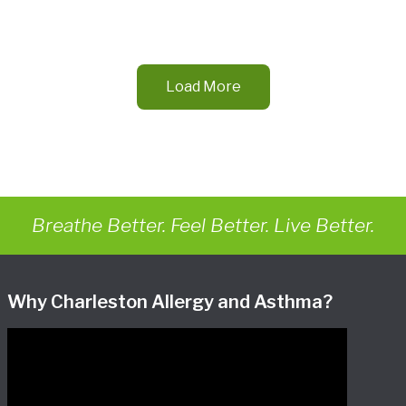
Load More
Breathe Better. Feel Better. Live Better.
Why Charleston Allergy and Asthma?