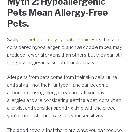
Myth 2: Hypoallergenic
Pets Mean Allergy-Free
Pets.
Sadly…
no pet is entirely hypoallergenic
. Pets that are
considered hypoallergenic, such as doodle mixes, may
produce fewer allergens than others, but they can still
trigger allergies in susceptible individuals.
Allergens from pets come from their skin cells, urine
and saliva – not their fur type – and can become
airborne, causing allergic reactions. If you have
allergies and are considering getting a pet, consult an
allergist and consider spending time with the breed
you’re interested in to assess your sensitivity.
The good news is that there are ways you can reduce