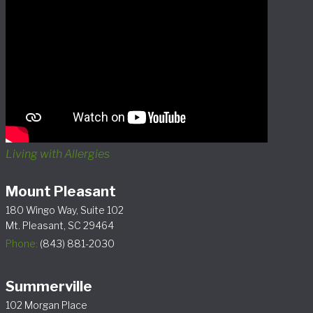
Living with Allergies
Mount Pleasant
180 Wingo Way, Suite 102
Mt. Pleasant, SC 29464
Phone:
(843) 881-2030
Summerville
102 Morgan Place