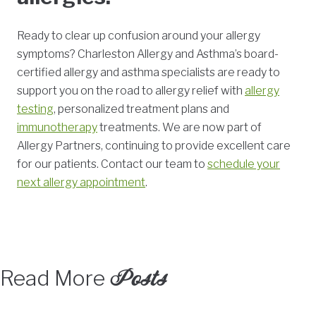
Ready to clear up confusion around your allergy
symptoms? Charleston Allergy and Asthma’s board-
certified allergy and asthma specialists are ready to
support you on the road to allergy relief with
allergy
testing
, personalized treatment plans and
immunotherapy
treatments. We are now part of
Allergy Partners, continuing to provide excellent care
for our patients. Contact our team to
schedule your
next allergy appointment
.
Posts
Read More