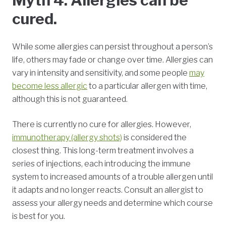
Myth 4: Allergies can be
cured.
While some allergies can persist throughout a person’s
life, others may fade or change over time. Allergies can
vary in intensity and sensitivity, and some people
may
become less allergic
to a particular allergen with time,
although this is not guaranteed.
There is currently no cure for allergies. However,
immunotherapy (allergy shots)
is considered the
closest thing. This long-term treatment involves a
series of injections, each introducing the immune
system to increased amounts of a trouble allergen until
it adapts and no longer reacts. Consult an allergist to
assess your allergy needs and determine which course
is best for you.