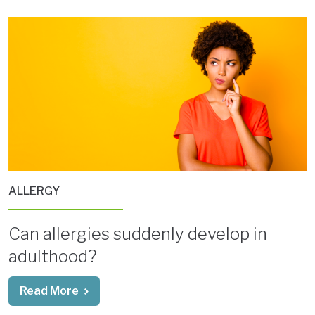
ALLERGY
Can allergies suddenly develop in
adulthood?
Read More