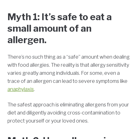
Myth 1: It’s safe to eat a
small amount of an
allergen.
There’s no such thing as a “safe” amount when dealing
with food allergies. The reality is that allergy sensitivity
varies greatly among individuals. For some, even a
trace of an allergen can lead to severe symptoms like
anaphylaxis
.
The safest approach is eliminating allergens from your
diet and diligently avoiding cross-contamination to
protect yourself or your loved ones.