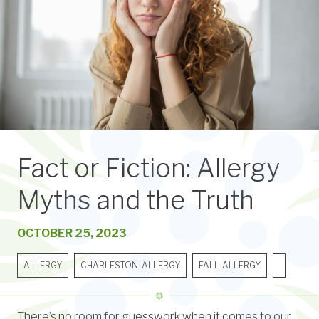
Fact or Fiction: Allergy
Myths and the Truth
OCTOBER 25, 2023
ALLERGY
CHARLESTON-ALLERGY
FALL-ALLERGY
There’s no room for guesswork when it comes to our