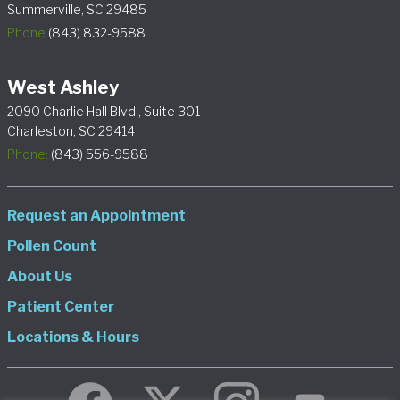
Summerville, SC 29485
Phone
(843) 832-9588
West Ashley
2090 Charlie Hall Blvd., Suite 301
Charleston, SC 29414
Phone:
(843) 556-9588
Request an Appointment
Pollen Count
About Us
Patient Center
Locations & Hours