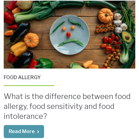
FOOD ALLERGY
What is the difference between food
allergy, food sensitivity and food
intolerance?
Read More