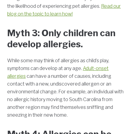
the likelihood of experiencing pet allergies.
Read our
blog on the topic to learn how!
Myth 3: Only children can
develop allergies.
While some may think of allergies as child’s play,
symptoms can develop at any age.
Adult-onset
allergies
can have a number of causes, including
contact with a new, undiscovered allergen or an
environmental change. For example, an individual with
no allergic history moving to South Carolina from
another region may find themselves sniffling and
sneezing in their new home.