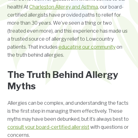
health! At
Charleston Allergy and Asthma
, our board-
certified allergists have provided paths to relief for
more than 30 years. We’ve seen a thing or two
(treated even more), and this experience has made us
a trusted source of allergy relief to Lowcountry
patients. That includes
educating our community
on
the truth behind allergies.
The Truth Behind Allergy
Myths
Allergies can be complex, and understanding the facts
is the first step in managing them effectively. These
myths may have been debunked, but it’s always best to
consult your board-certified allergist
with questions or
concerns.