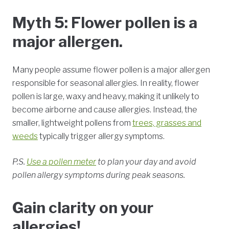
Myth 5: Flower pollen is a
major allergen.
Many people assume flower pollen is a major allergen
responsible for seasonal allergies. In reality, flower
pollen is large, waxy and heavy, making it unlikely to
become airborne and cause allergies. Instead, the
smaller, lightweight pollens from
trees, grasses and
weeds
typically trigger allergy symptoms.
P.S.
Use a pollen meter
to plan your day and avoid
pollen allergy symptoms during peak seasons.
Gain clarity on your
allergies!