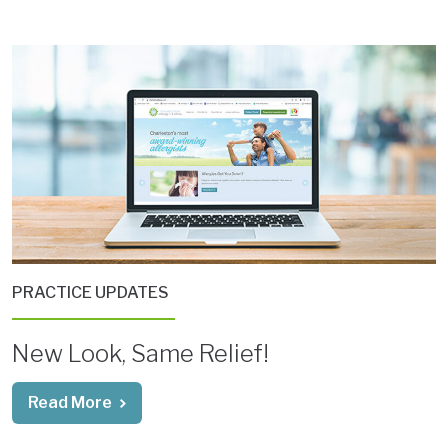
PRACTICE UPDATES
New Look, Same Relief!
Read More