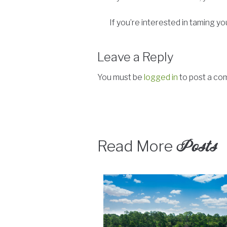
If you’re interested in taming
Leave a Reply
You must be
logged in
to post a co
Posts
Read More