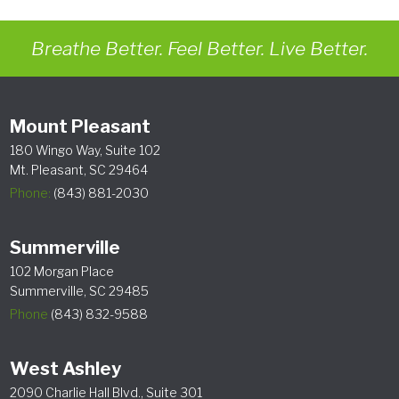
Breathe Better. Feel Better. Live Better.
Mount Pleasant
180 Wingo Way, Suite 102
Mt. Pleasant, SC 29464
Phone:
(843) 881-2030
Summerville
102 Morgan Place
Summerville, SC 29485
Phone
(843) 832-9588
West Ashley
2090 Charlie Hall Blvd., Suite 301