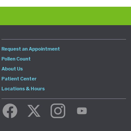
Request an Appointment
Pollen Count
About Us
Patient Center
Locations & Hours