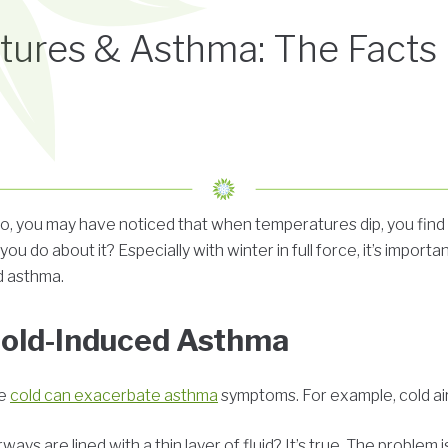
tures & Asthma: The Facts
o, you may have noticed that when temperatures dip, you find i
ou do about it? Especially with winter in full force, it’s importa
d asthma.
Cold-Induced Asthma
he
cold can exacerbate asthma
symptoms. For example, cold air
ays are lined with a thin layer of fluid? It’s true. The problem i