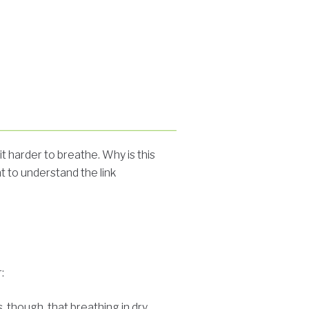
t harder to breathe. Why is this
nt to understand the link
:
s, though, that breathing in dry