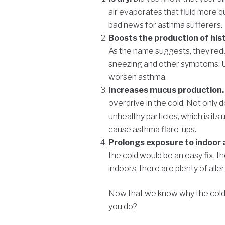
air evaporates that fluid more qu
bad news for asthma sufferers.
Boosts the production of his
As the name suggests, they redu
sneezing and other symptoms. Un
worsen asthma.
Increases mucus production
overdrive in the cold. Not only d
unhealthy particles, which is its 
cause asthma flare-ups.
Prolongs exposure to indoor 
the cold would be an easy fix, t
indoors, there are plenty of all
Now that we know why the cold 
you do?