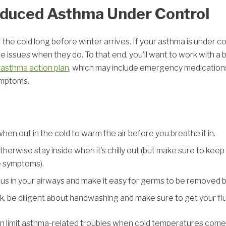
nduced Asthma Under Control
or the cold long before winter arrives. If your asthma is under c
ere issues when they do. To that end, you’ll want to work with a b
 asthma action plan
, which may include emergency medicatio
symptoms.
n out in the cold to warm the air before you breathe it in.
therwise stay inside when it’s chilly out (but make sure to ke
e symptoms).
cus in your airways and make it easy for germs to be removed 
, be diligent about handwashing and make sure to get your flu
 can limit asthma-related troubles when cold temperatures come