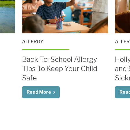
ALLERGY
ALLE
Back-To-School Allergy
Holly
Tips To Keep Your Child
and 
Safe
Sick
Read More
Rea