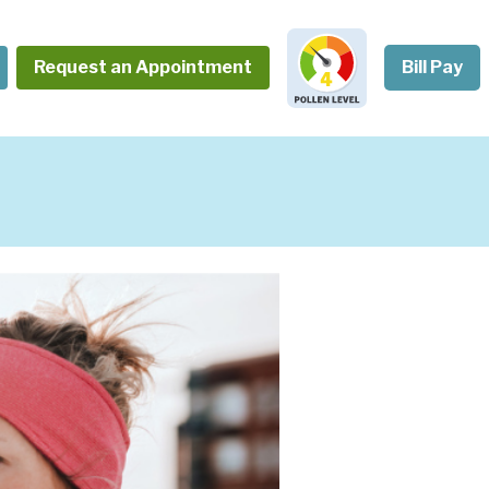
Request an Appointment
Bill Pay