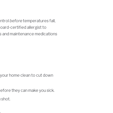
ontrol
before
temperatures fall,
oard-certified allergist to
ns and maintenance medications
ep your home clean to cut down
before they can make you sick.
 shot.
.