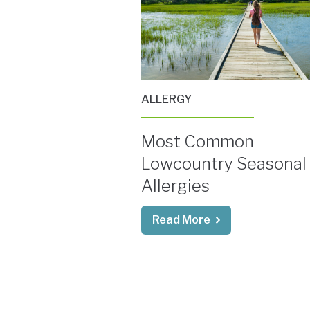
ALLERGY
Most Common
Lowcountry Seasonal
Allergies
Read More