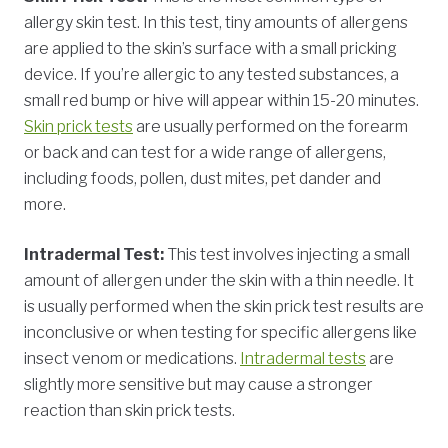
allergy skin test. In this test, tiny amounts of allergens
are applied to the skin’s surface with a small pricking
device. If you’re allergic to any tested substances, a
small red bump or hive will appear within 15-20 minutes.
Skin prick tests
are usually performed on the forearm
or back and can test for a wide range of allergens,
including foods, pollen, dust mites, pet dander and
more.
Intradermal Test:
This test involves injecting a small
amount of allergen under the skin with a thin needle. It
is usually performed when the skin prick test results are
inconclusive or when testing for specific allergens like
insect venom or medications.
Intradermal tests
are
slightly more sensitive but may cause a stronger
reaction than skin prick tests.