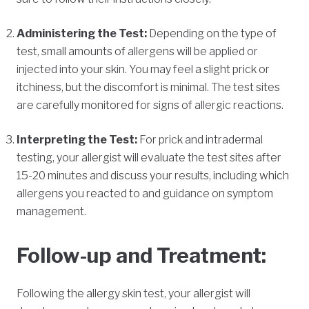
Administering the Test:
Depending on the type of
test, small amounts of allergens will be applied or
injected into your skin. You may feel a slight prick or
itchiness, but the discomfort is minimal. The test sites
are carefully monitored for signs of allergic reactions.
Interpreting the Test:
For prick and intradermal
testing, your allergist will evaluate the test sites after
15-20 minutes and discuss your results, including which
allergens you reacted to and guidance on symptom
management.
Follow-up and Treatment:
Following the allergy skin test, your allergist will