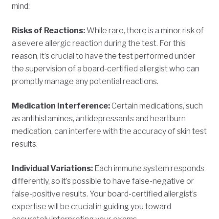
mind:
Risks of Reactions:
While rare, there is a minor risk of
a severe allergic reaction during the test. For this
reason, it’s crucial to have the test performed under
the supervision of a board-certified allergist who can
promptly manage any potential reactions.
Medication Interference:
Certain medications, such
as antihistamines, antidepressants and heartburn
medication, can interfere with the accuracy of skin test
results.
Individual Variations:
Each immune system responds
differently, so it’s possible to have false-negative or
false-positive results. Your board-certified allergist’s
expertise will be crucial in guiding you toward