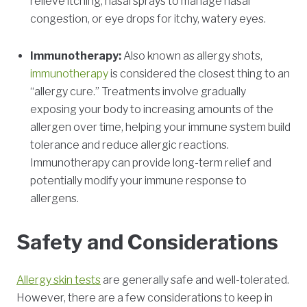
relieve itching, nasal sprays to manage nasal
congestion, or eye drops for itchy, watery eyes.
Immunotherapy:
Also known as allergy shots,
immunotherapy
is considered the closest thing to an
“allergy cure.” Treatments involve gradually
exposing your body to increasing amounts of the
allergen over time, helping your immune system build
tolerance and reduce allergic reactions.
Immunotherapy can provide long-term relief and
potentially modify your immune response to
allergens.
Safety and Considerations
Allergy skin tests
are generally safe and well-tolerated.
However, there are a few considerations to keep in