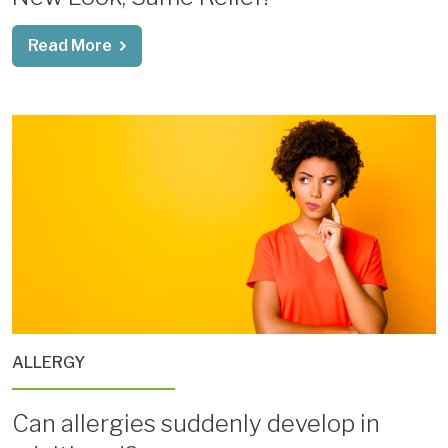
Read More
ALLERGY
Can allergies suddenly develop in