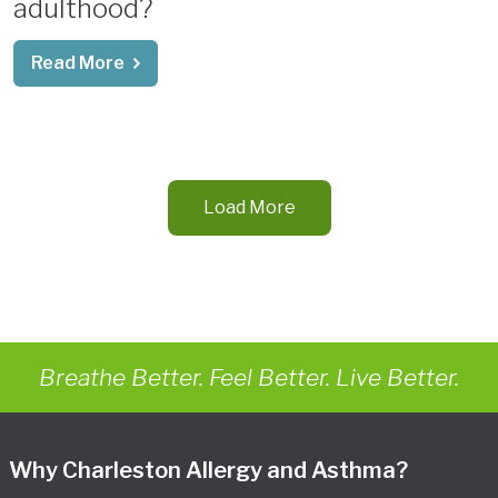
adulthood?
Read More
Load More
Breathe Better. Feel Better. Live Better.
Why Charleston Allergy and Asthma?