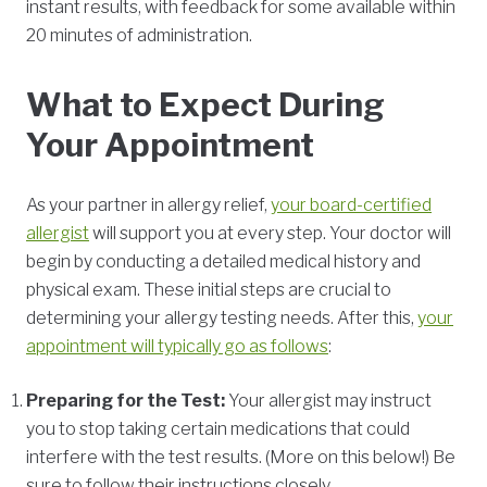
instant results, with feedback for some available within
20 minutes of administration.
What to Expect During
Your Appointment
As your partner in allergy relief,
your board-certified
allergist
will support you at every step. Your doctor will
begin by conducting a detailed medical history and
physical exam. These initial steps are crucial to
determining your allergy testing needs. After this,
your
appointment will typically go as follows
:
Preparing for the Test:
Your allergist may instruct
you to stop taking certain medications that could
interfere with the test results. (More on this below!) Be
sure to follow their instructions closely.