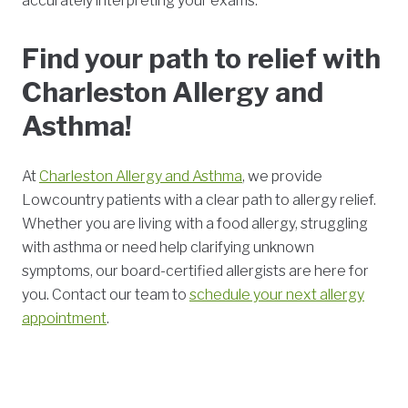
accurately interpreting your exams.
Find your path to relief with
Charleston Allergy and
Asthma!
At
Charleston Allergy and Asthma
, we provide
Lowcountry patients with a clear path to allergy relief.
Whether you are living with a food allergy, struggling
with asthma or need help clarifying unknown
symptoms, our board-certified allergists are here for
you. Contact our team to
schedule your next allergy
appointment
.