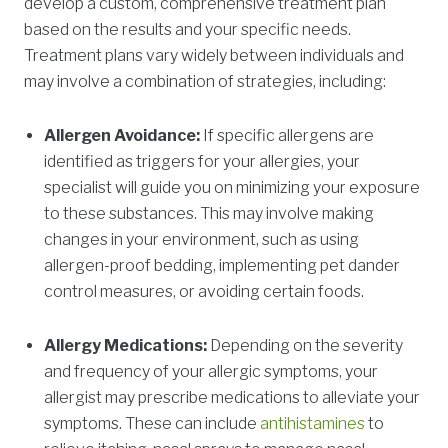
develop a custom, comprehensive treatment plan
based on the results and your specific needs.
Treatment plans vary widely between individuals and
may involve a combination of strategies, including:
Allergen Avoidance:
If specific allergens are
identified as triggers for your allergies, your
specialist will guide you on minimizing your exposure
to these substances. This may involve making
changes in your environment, such as using
allergen-proof bedding, implementing pet dander
control measures, or avoiding certain foods.
Allergy Medications:
Depending on the severity
and frequency of your allergic symptoms, your
allergist may prescribe medications to alleviate your
symptoms. These can include
antihistamines
to