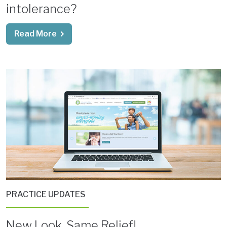
intolerance?
Read More
PRACTICE UPDATES
New Look, Same Relief!