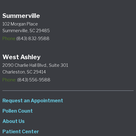
Summerville
102 Morgan Place
Summerville, SC 29485
Phone
(843) 832-9588
West Ashley
2090 Charlie Hall Blvd., Suite 301
Charleston, SC 29414
Phone:
(843) 556-9588
Request an Appointment
Pollen Count
About Us
Patient Center