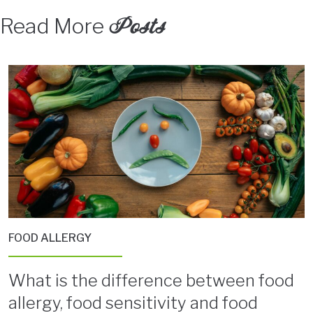
Posts
Read More
FOOD ALLERGY
What is the difference between food
allergy, food sensitivity and food