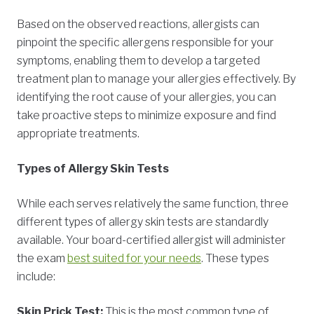
Based on the observed reactions, allergists can
pinpoint the specific allergens responsible for your
symptoms, enabling them to develop a targeted
treatment plan to manage your allergies effectively. By
identifying the root cause of your allergies, you can
take proactive steps to minimize exposure and find
appropriate treatments.
Types of Allergy Skin Tests
While each serves relatively the same function, three
different types of allergy skin tests are standardly
available. Your board-certified allergist will administer
the exam
best suited for your needs
. These types
include:
Skin Prick Test:
This is the most common type of