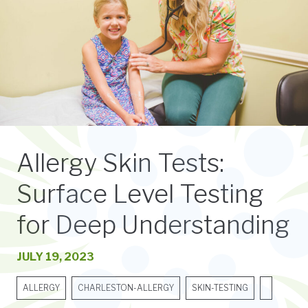
Allergy Skin Tests:
Surface Level Testing
for Deep Understanding
JULY 19, 2023
ALLERGY
CHARLESTON-ALLERGY
SKIN-TESTING