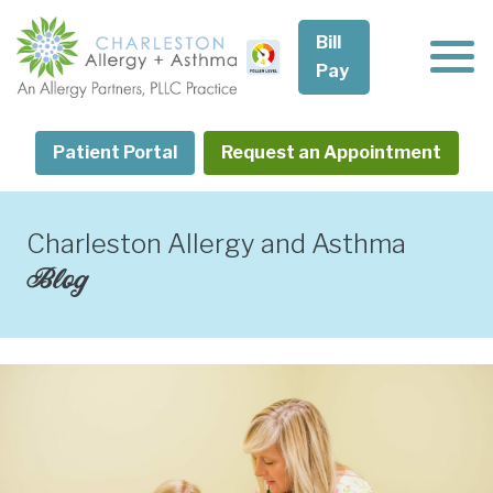
Skip
to
Bill
content
Pay
Patient Portal
Request an Appointment
Charleston Allergy and Asthma
Blog