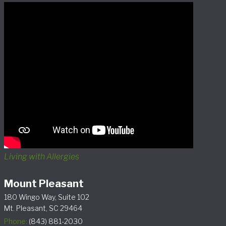
Living with Allergies
Mount Pleasant
180 Wingo Way, Suite 102
Mt. Pleasant, SC 29464
Phone:
(843) 881-2030