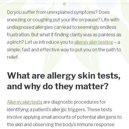
Do you suffer from unexplained symptoms? Does
sneezing or coughing put your life on pause? Life with
undiagnosed allergies can lead to seemingly endless
frustration. But what if finding clarity was as painless as
a pinch? Let us introduce you to
allergy skin testing
– a
simple, fast and effective way to put you on the path to
relief.
What are allergy skin tests,
and why do they matter?
Allergy skin tests
are diagnostic procedures for
identifying a patient’s allergic triggers. These tests
involve applying small amounts of potential allergens to
the skin and observing the body’s immune response.