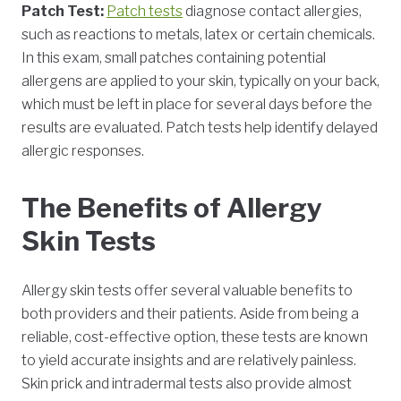
Patch Test:
Patch tests
diagnose contact allergies,
such as reactions to metals, latex or certain chemicals.
In this exam, small patches containing potential
allergens are applied to your skin, typically on your back,
which must be left in place for several days before the
results are evaluated. Patch tests help identify delayed
allergic responses.
The Benefits of Allergy
Skin Tests
Allergy skin tests offer several valuable benefits to
both providers and their patients. Aside from being a
reliable, cost-effective option, these tests are known
to yield accurate insights and are relatively painless.
Skin prick and intradermal tests also provide almost