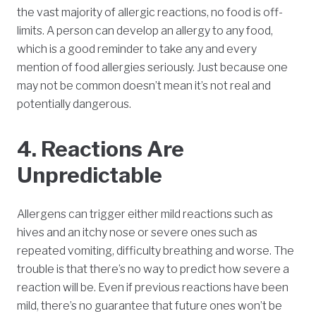
the vast majority of allergic reactions, no food is off-
limits. A person can develop an allergy to any food,
which is a good reminder to take any and every
mention of food allergies seriously. Just because one
may not be common doesn’t mean it’s not real and
potentially dangerous.
4. Reactions Are
Unpredictable
Allergens can trigger either mild reactions such as
hives and an itchy nose or severe ones such as
repeated vomiting, difficulty breathing and worse. The
trouble is that there’s no way to predict how severe a
reaction will be. Even if previous reactions have been
mild, there’s no guarantee that future ones won’t be