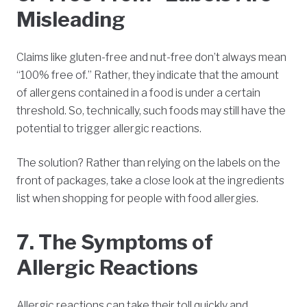
Misleading
Claims like gluten-free and nut-free don’t always mean
“100% free of.” Rather, they indicate that the amount
of allergens contained in a food is under a certain
threshold. So, technically, such foods may still have the
potential to trigger allergic reactions.
The solution? Rather than relying on the labels on the
front of packages, take a close look at the ingredients
list when shopping for people with food allergies.
7. The Symptoms of
Allergic Reactions
Allergic reactions can take their toll quickly and