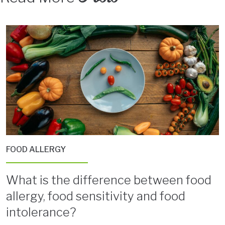
FOOD ALLERGY
What is the difference between food
allergy, food sensitivity and food
intolerance?