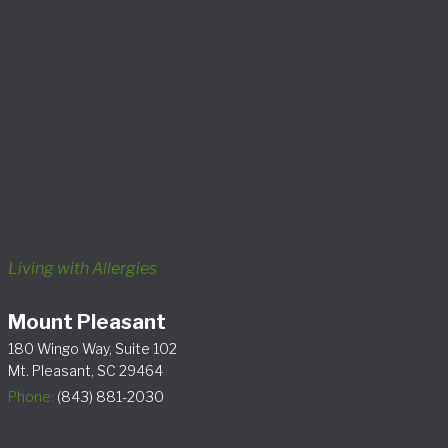
Living with Allergies
Mount Pleasant
180 Wingo Way, Suite 102
Mt. Pleasant, SC 29464
Phone:
(843) 881-2030