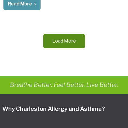
Read More
Load More
Breathe Better. Feel Better. Live Better.
Why Charleston Allergy and Asthma?