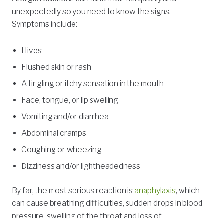
unexpectedly so you need to know the signs.
Symptoms include:
Hives
Flushed skin or rash
A tingling or itchy sensation in the mouth
Face, tongue, or lip swelling
Vomiting and/or diarrhea
Abdominal cramps
Coughing or wheezing
Dizziness and/or lightheadedness
By far, the most serious reaction is
anaphylaxis
, which
can cause breathing difficulties, sudden drops in blood
pressure, swelling of the throat and loss of