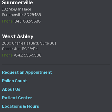
Summerville
102 Morgan Place
Summerville, SC 29485
Phone
(843) 832-9588
West Ashley
2090 Charlie Hall Blvd., Suite 301
Charleston, SC 29414
Phone:
(843) 556-9588
Request an Appointment
Pollen Count
About Us
Patient Center
Locations & Hours