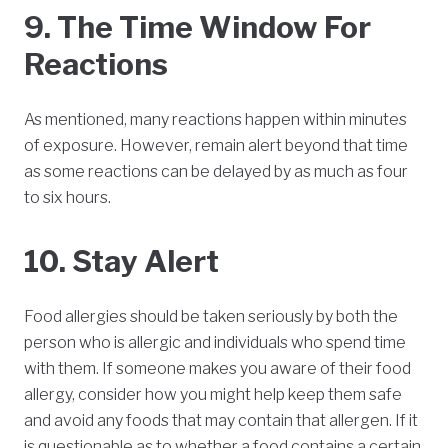
9. The Time Window For
Reactions
As mentioned, many reactions happen within minutes
of exposure. However, remain alert beyond that time
as some reactions can be delayed by as much as four
to six hours.
10. Stay Alert
Food allergies should be taken seriously by both the
person who is allergic and individuals who spend time
with them. If someone makes you aware of their food
allergy, consider how you might help keep them safe
and avoid any foods that may contain that allergen. If it
is questionable as to whether a food contains a certain