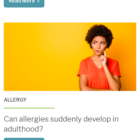
Read More
ALLERGY
Can allergies suddenly develop in
adulthood?