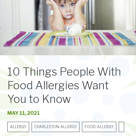
10 Things People With
Food Allergies Want
You to Know
MAY 11, 2021
ALLERGY
CHARLESTON-ALLERGY
FOOD-ALLERGY