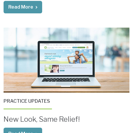
Read More
PRACTICE UPDATES
New Look, Same Relief!