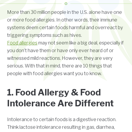
More than 30 million people in the U.S. alone have one
or more food allergies. In other words, their immune
systems deem certain foods harmful and overreact by
triggering symptoms such as hives.
Food allergies
may not seem like a big deal, especially if
you don’t have them or have only ever heard of or
witnessed mild reactions. However, they are very
serious. With that in mind, there are 10 things that
people with food allergies want you to know.
1. Food Allergy & Food
Intolerance Are Different
Intolerance to certain foods is a digestive reaction.
Think lactose intolerance resulting in gas, diarrhea,