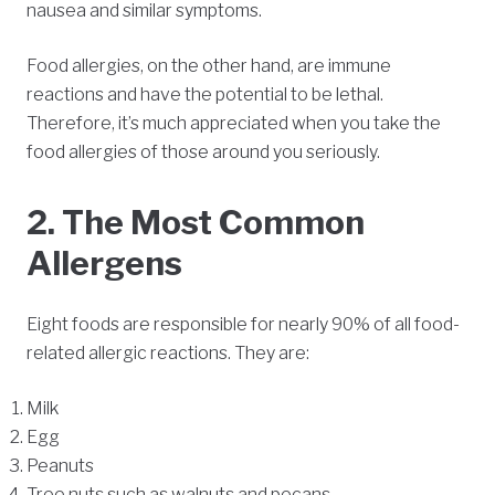
nausea and similar symptoms.
Food allergies, on the other hand, are immune
reactions and have the potential to be lethal.
Therefore, it’s much appreciated when you take the
food allergies of those around you seriously.
2. The Most Common
Allergens
Eight foods are responsible for nearly 90% of all food-
related allergic reactions. They are:
Milk
Egg
Peanuts
Tree nuts such as walnuts and pecans