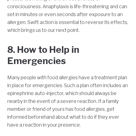
consciousness. Anaphylaxis is life-threatening and can
set in minutes or even seconds after exposure to an
allergen. Swift action is essential to reverse its effects,
which brings us to our next point.
8. How to Help in
Emergencies
Many people with food allergies have a treatment plan
in place for emergencies. Such a plan often includes an
epinephrine auto-injector, which should always be
nearby in the event of a severe reaction. If a family
member or friend of yours has food allergies, get
informed beforehand about what to do if they ever
have a reaction in your presence.