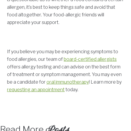
allergen, it’s best to keep things safe and avoid that
food altogether. Your food-allergic friends will
appreciate your support.
If you believe you may be experiencing symptoms to
food allergies, our team of
board-certified allergists
offers allergy testing and can advise on the best form
of treatment or symptom management. You may even
be a candidate for
oral immunotherapy
! Learn more by
requesting an appointment
today.
Posts
Read More