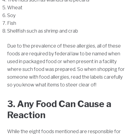
Wheat
Soy
Fish
Shellfish such as shrimp and crab
Due to the prevalence of these allergies, all of these
foods are required by federal law to be named when
used in packaged food or when present in a facility
where such food was prepared. So when shopping for
someone with food allergies, read the labels carefully
so you know what items to steer clear of!
3. Any Food Can Cause a
Reaction
While the eight foods mentioned are responsible for