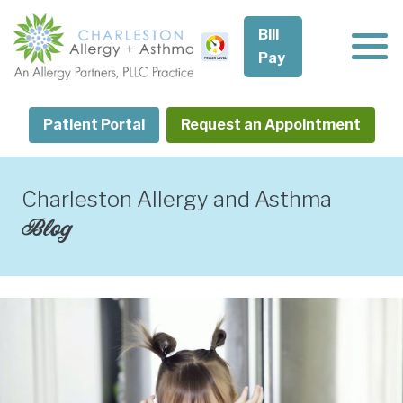
Skip
to
Bill
content
Pay
Patient Portal
Request an Appointment
Charleston Allergy and Asthma
Blog