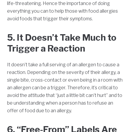
life-threatening. Hence the importance of doing
everything you can to help those with food allergies
avoid foods that trigger their symptoms.
5. It Doesn’t Take Much to
Trigger a Reaction
It doesn’t take a full serving of an allergen to cause a
reaction. Depending on the severity of their allergy, a
single bite, cross-contact or even being in a room with
an allergen can be a trigger. Therefore, it’s critical to
avoid the attitude that “just a little bit can’t hurt” and to
be understanding when a person has to refuse an
offer of food due to an allergy.
6. “Free-From” Labels Are