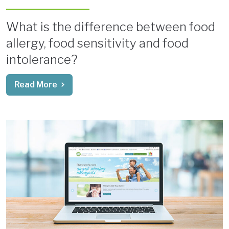
What is the difference between food
allergy, food sensitivity and food
intolerance?
Read More