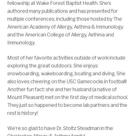
fellowship at Wake Forest Baptist Health. She’s
authored many publications and has presented for
multiple conferences, including those hosted by The
American Academy of Allergy, Asthma & Immunology
and the American College of Allergy, Asthma and
Immunology.
Most of her favorite activities outside of work include
exploring the great outdoors. She enjoys
snowboarding, wakeboarding, boating and diving. She
also loves cheering on the USC Gamecocks in football!
Another fun fact: she and her husband (a native of
Mount Pleasant) met on the first day of medical school.
They just so happened to become lab partners and the
rest is history!
We’re so glad to have Dr. Stoltz Steadman in the