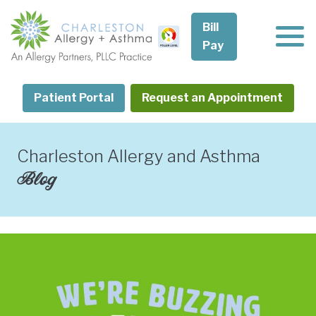
Skip
to
Bill
content
Pay
Patient Portal
Request an Appointment
Charleston Allergy and Asthma
Blog