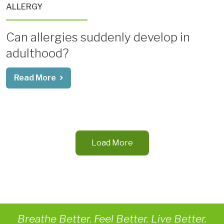
ALLERGY
Can allergies suddenly develop in
adulthood?
Read More
Load More
Breathe Better. Feel Better. Live Better.