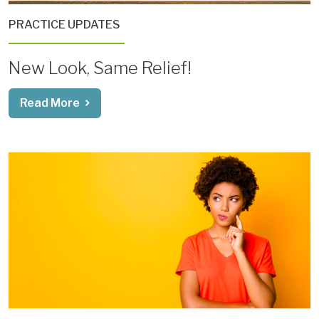
PRACTICE UPDATES
New Look, Same Relief!
Read More