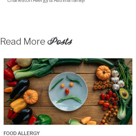
Charleston Allergy & Asthma family!
Posts
Read More
FOOD ALLERGY