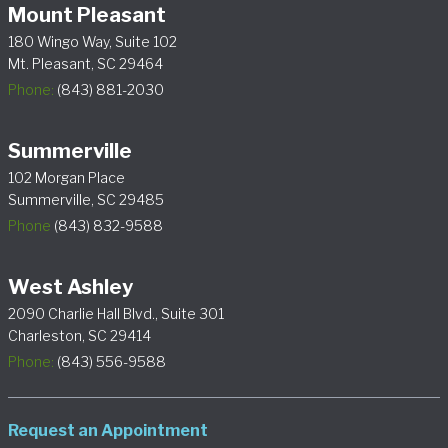
Mount Pleasant
180 Wingo Way, Suite 102
Mt. Pleasant, SC 29464
Phone:
(843) 881-2030
Summerville
102 Morgan Place
Summerville, SC 29485
Phone
(843) 832-9588
West Ashley
2090 Charlie Hall Blvd., Suite 301
Charleston, SC 29414
Phone:
(843) 556-9588
Request an Appointment