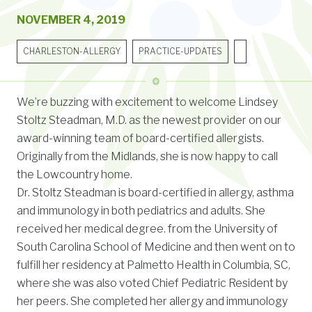
NOVEMBER 4, 2019
CHARLESTON-ALLERGY
PRACTICE-UPDATES
We’re buzzing with excitement to welcome Lindsey
Stoltz Steadman, M.D. as the newest provider on our
award-winning team of board-certified allergists.
Originally from the Midlands, she is now happy to call
the Lowcountry home.
Dr. Stoltz Steadman is board-certified in allergy, asthma
and immunology in both pediatrics and adults. She
received her medical degree. from the University of
South Carolina School of Medicine and then went on to
fulfill her residency at Palmetto Health in Columbia, SC,
where she was also voted Chief Pediatric Resident by
her peers. She completed her allergy and immunology