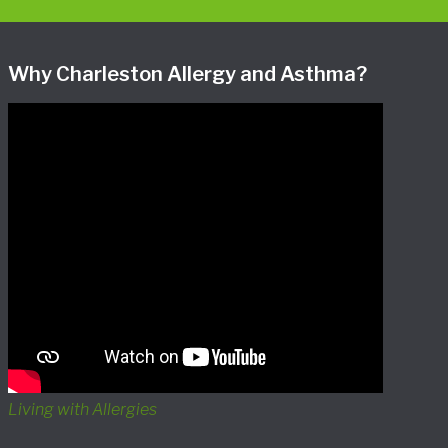
Why Charleston Allergy and Asthma?
Living with Allergies