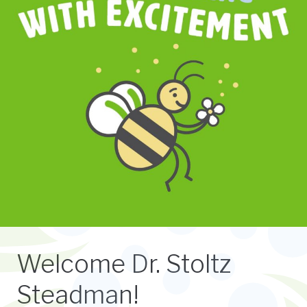
Welcome Dr. Stoltz
Steadman!