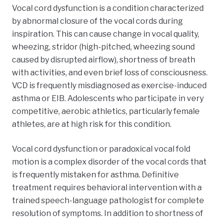
Vocal cord dysfunction is a condition characterized
by abnormal closure of the vocal cords during
inspiration. This can cause change in vocal quality,
wheezing, stridor (
high-pitched, wheezing sound
caused by disrupted airflow)
, shortness of breath
with activities, and even brief loss of consciousness.
VCD is frequently misdiagnosed as exercise-induced
asthma or EIB. Adolescents who participate in very
competitive, aerobic athletics, particularly female
athletes, are at high risk for this condition.
Vocal cord dysfunction or paradoxical vocal fold
motion is a complex disorder of the vocal cords that
is frequently mistaken for asthma. Definitive
treatment requires behavioral intervention with a
trained speech-language pathologist for complete
resolution of symptoms. In addition to shortness of