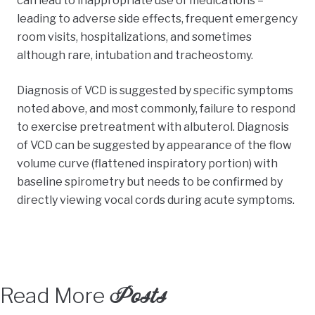
can lead to inappropriate use of medications –
leading to adverse side effects, frequent emergency
room visits, hospitalizations, and sometimes
although rare, intubation and tracheostomy.
Diagnosis of VCD is suggested by specific symptoms
noted above, and most commonly, failure to respond
to exercise pretreatment with albuterol. Diagnosis
of VCD can be suggested by appearance of the flow
volume curve (flattened inspiratory portion) with
baseline spirometry but needs to be confirmed by
directly viewing vocal cords during acute symptoms.
Posts
Read More