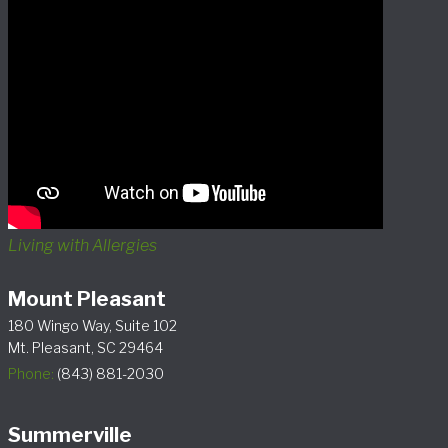
Living with Allergies
Mount Pleasant
180 Wingo Way, Suite 102
Mt. Pleasant, SC 29464
Phone:
(843) 881-2030
Summerville