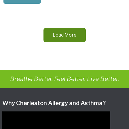
Load More
Breathe Better. Feel Better. Live Better.
Why Charleston Allergy and Asthma?