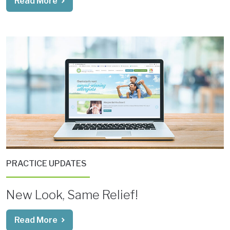
Read More
PRACTICE UPDATES
New Look, Same Relief!
Read More