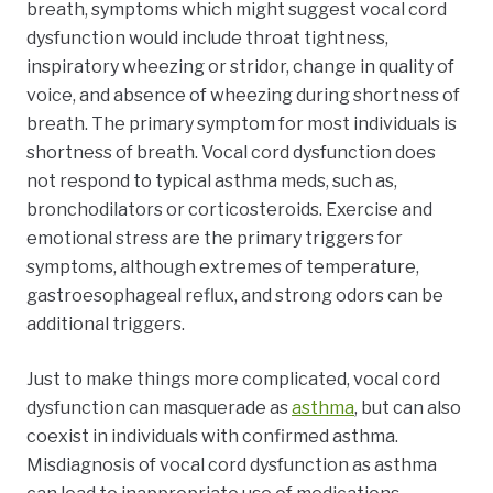
breath, symptoms which might suggest vocal cord
dysfunction would include throat tightness,
inspiratory wheezing or stridor, change in quality of
voice, and absence of wheezing during shortness of
breath. The primary symptom for most individuals is
shortness of breath. Vocal cord dysfunction does
not respond to typical asthma meds, such as,
bronchodilators or corticosteroids. Exercise and
emotional stress are the primary triggers for
symptoms, although extremes of temperature,
gastroesophageal reflux, and strong odors can be
additional triggers.
Just to make things more complicated, vocal cord
dysfunction can masquerade as
asthma
, but can also
coexist in individuals with confirmed asthma.
Misdiagnosis of vocal cord dysfunction as asthma