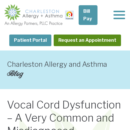
Skip
to
Bill
content
Pay
Patient Portal
Request an Appointment
Charleston Allergy and Asthma
Blog
Vocal Cord Dysfunction
– A Very Common and