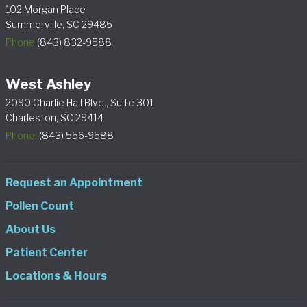
102 Morgan Place
Summerville, SC 29485
Phone
(843) 832-9588
West Ashley
2090 Charlie Hall Blvd., Suite 301
Charleston, SC 29414
Phone:
(843) 556-9588
Request an Appointment
Pollen Count
About Us
Patient Center
Locations & Hours