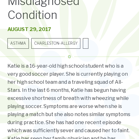
Misdiagnosed
Condition
AUGUST 29, 2017
ASTHMA
CHARLESTON-ALLERGY
Katie is a 16-year-old high school student who is a
very good soccer player. She is currently playing on
her high school team and a traveling squad of All-
Stars. In the last 6 months, Katie has begun having
excessive shortness of breath with wheezing while
playing soccer. Symptoms are worse when she is
playing a match but she also notes similar symptoms
during practice. She has had one recent episode
which was sufficiently sever and caused her to faint.
Katie has seen her family physician and he has