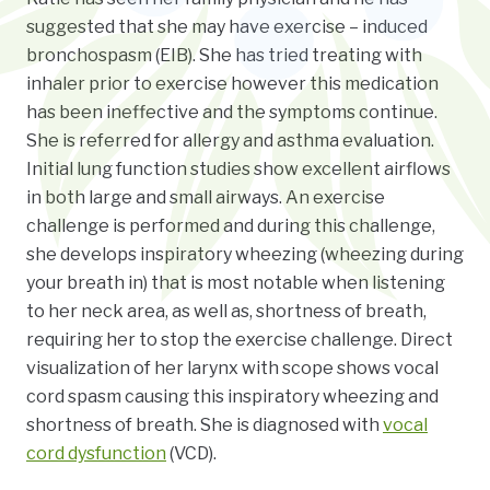
suggested that she may have exercise – induced
bronchospasm (EIB). She has tried treating with
inhaler prior to exercise however this medication
has been ineffective and the symptoms continue.
She is referred for allergy and asthma evaluation.
Initial lung function studies show excellent airflows
in both large and small airways. An exercise
challenge is performed and during this challenge,
she develops inspiratory wheezing (wheezing during
your breath in) that is most notable when listening
to her neck area, as well as, shortness of breath,
requiring her to stop the exercise challenge. Direct
visualization of her larynx with scope shows vocal
cord spasm causing this inspiratory wheezing and
shortness of breath. She is diagnosed with
vocal
cord dysfunction
(VCD).