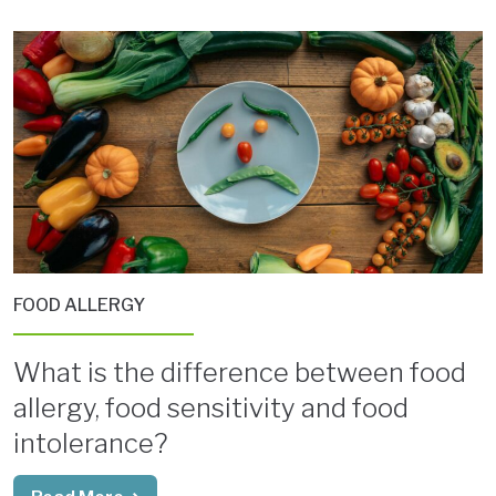
FOOD ALLERGY
What is the difference between food
allergy, food sensitivity and food
intolerance?