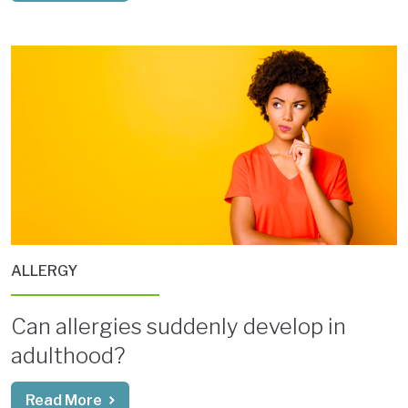
ALLERGY
Can allergies suddenly develop in
adulthood?
Read More