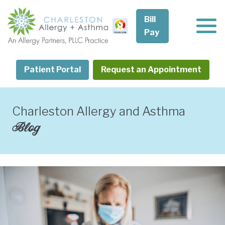
Skip
to
Bill
content
Pay
Patient Portal
Request an Appointment
Charleston Allergy and Asthma
Blog