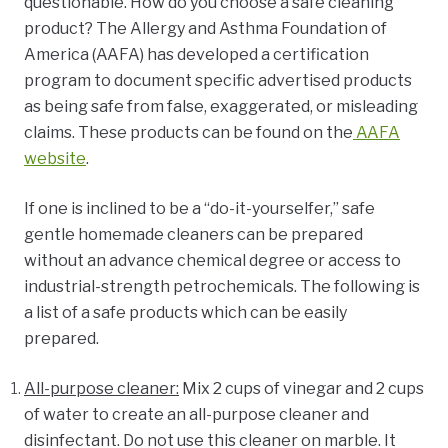
questionable. How do you choose a safe cleaning
product?
The Allergy and Asthma Foundation of
America (AAFA) has developed a certification
program to document specific advertised products
as being safe from false, exaggerated, or misleading
claims. These products can be found on the
AAFA
website
.
If one is inclined to be a “do-it-yourselfer,” safe
gentle homemade cleaners can be prepared
without an advance chemical degree or access to
industrial-strength petrochemicals.
The following is
a list of a safe products which can be easily
prepared.
All-purpose cleaner:
Mix 2 cups of vinegar and 2 cups
of water to create an all-purpose cleaner and
disinfectant. Do not use this cleaner on marble. It