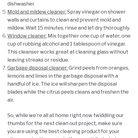
dishwasher.
Mold and mildew cleaner
:
Spray vinegar on shower
walls and curtains to clean and prevent mold and
mildew. Wait 15 minutes, rinse and let dry thoroughly.
Window cleaner
:
Mix
together one cup of water, one
cup of rubbing alcohol
and 1 tablespoon of vinegar.
This cleanser works great at cleaning glass without
leaving streaks or residue.
Garbage disposal cleaner
:
Grind peels from oranges,
lemons
and limes in the garbage disposal with a
handful of ice. The ice will
sharpen the disposal
blades while the citrus peels cleans and freshen the
air.
So, while we’re all at home right now twiddling our
thumbs for the next clean out project, make sure
you are using the best cleaning product for your