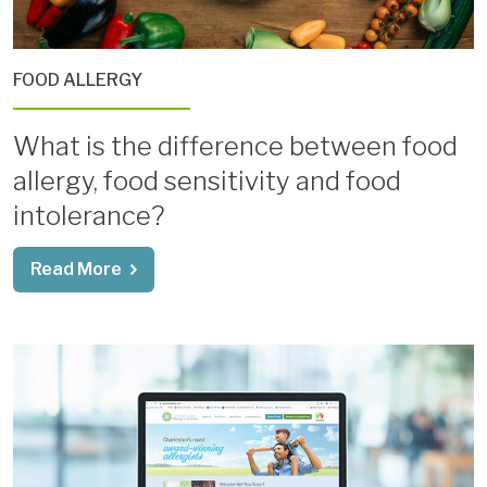
FOOD ALLERGY
What is the difference between food
allergy, food sensitivity and food
intolerance?
Read More