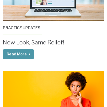
PRACTICE UPDATES
New Look, Same Relief!
Read More