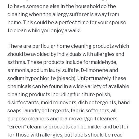
to have someone else in the household do the
cleaning when the allergy sufferer is away from
home. This could be a perfect time for your spouse
to clean while you enjoy a walk!
There are particular home cleaning products which
should be avoided by individuals with allergies and
asthma. These products include formaldehyde,
ammonia, sodium lauryl sulfate, D-limonene
and
sodium hypochlorite (bleach). Unfortunately, these
chemicals can be found in a wide variety of available
cleaning products including furniture polish,
disinfectants, mold removers, dish detergents, hand
soaps, laundry detergents, fabric softeners, all-
purpose cleaners and drain/oven/grill cleaners.
“Green” cleaning products can be milder and better
for those with allergies, but labels should be read