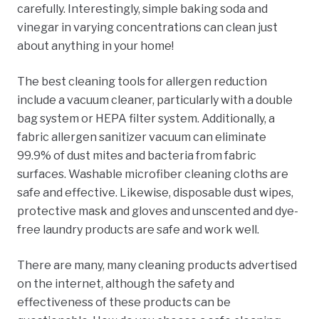
carefully. Interestingly, simple baking soda and
vinegar in varying concentrations can clean just
about anything in your home!
The best cleaning tools for allergen reduction
include a vacuum cleaner, particularly with a double
bag system or HEPA filter system. Additionally, a
fabric allergen sanitizer vacuum can eliminate
99.9% of dust mites and bacteria from fabric
surfaces. Washable microfiber cleaning cloths are
safe and effective. Likewise, disposable dust wipes,
protective mask and gloves and unscented and dye-
free laundry products are safe and work well.
There are many, many cleaning products advertised
on the internet, although the safety and
effectiveness of these products can be