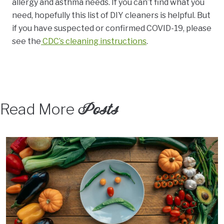
allergy and asthma needs. If you can’t find what you
need, hopefully
this list of DIY cleaners is helpful. But
if you have suspected or confirmed COVID-19, please
see the
CDC’s cleaning instructions
.
Posts
Read More