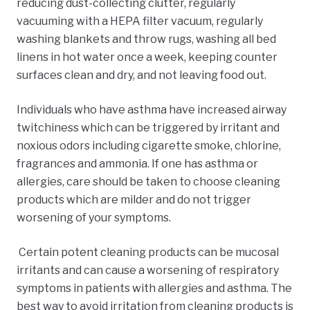
reducing dust-collecting clutter, regularly
vacuuming with a HEPA filter vacuum, regularly
washing blankets and throw rugs, washing all bed
linens in hot water once a week, keeping counter
surfaces clean and dry,
and not leaving food out.
Individuals who have asthma have increased airway
twitchiness which can be triggered by irritant and
noxious odors including cigarette smoke, chlorine,
fragrances
and ammonia. If one has asthma or
allergies, care should be taken to choose cleaning
products which are milder and do not trigger
worsening of your symptoms.
Certain potent cleaning products can be mucosal
irritants
and can cause a worsening of respiratory
symptoms in patients with allergies and asthma. The
best way to avoid irritation from cleaning products is