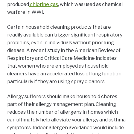
produced
chlorine gas
,
which was used as chemical
warfare in WWI.
Certain household cleaning products that are
readily available can trigger significant respiratory
problems, even in individuals without prior lung
disease. A
recent study
in the American Review of
Respiratory and Critical Care Medicine indicates
that women who are employed as household
cleaners have an accelerated loss of lung function,
particularly if they are using spray cleaners.
Allergy sufferers should make household chores
part of their allergy management plan. Cleaning
reduces the number of allergens in homes which
can ultimately help
alleviate your allergy and asthma
symptoms.
Indoor allergen avoidance would include