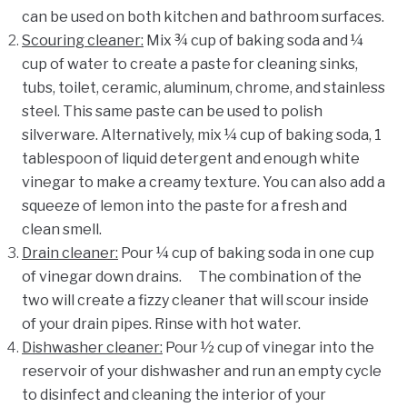
can be used on both kitchen and bathroom surfaces.
Scouring cleaner
:
Mix ¾ cup of baking soda and ¼
cup of water to create a paste for cleaning sinks,
tubs, toilet, ceramic, aluminum, chrome, and stainless
steel. This same paste can be used to polish
silverware.
Alternatively, mix ¼ cup of baking soda, 1
tablespoon of liquid detergent
and enough white
vinegar to make a creamy texture. You can also add a
squeeze of lemon into the paste for a fresh and
clean smell.
Drain cleaner
:
Pour ¼ cup of baking soda in one cup
of vinegar down drains.
The combination of the
two will create a fizzy cleaner that will scour inside
of your drain pipes.
Rinse with hot water.
Dishwasher cleaner
:
Pour ½ cup of vinegar into the
reservoir of your dishwasher and run an empty cycle
to disinfect and cleaning the interior of your