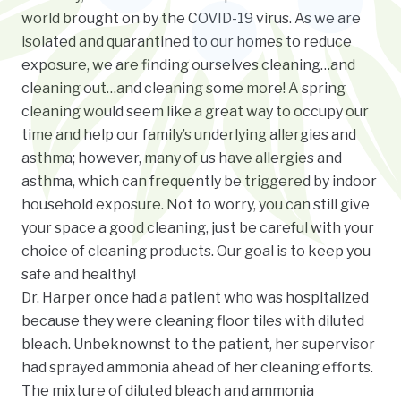
world brought on by the COVID-19 virus. As we are
isolated and quarantined to our homes to reduce
exposure, we are finding ourselves cleaning…and
cleaning out…and cleaning some more! A spring
cleaning would seem like a great way to occupy our
time and help our family’s underlying allergies and
asthma; however, many of us have allergies and
asthma, which can frequently be triggered by indoor
household exposure. Not to worry, you can still give
your space a good cleaning, just be careful with your
choice of cleaning products. Our goal is to keep you
safe and healthy!
Dr. Harper once had a patient who was hospitalized
because they were cleaning floor tiles with diluted
bleach. Unbeknownst to the patient, her supervisor
had sprayed ammonia ahead of her cleaning efforts.
The mixture of diluted bleach and ammonia