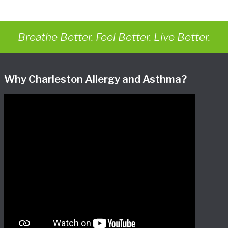
Breathe Better. Feel Better. Live Better.
Why Charleston Allergy and Asthma?