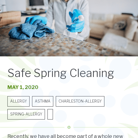
Safe Spring Cleaning
MAY 1, 2020
ALLERGY
ASTHMA
CHARLESTON-ALLERGY
SPRING-ALLERGY
Recently, we have all become part of a whole new