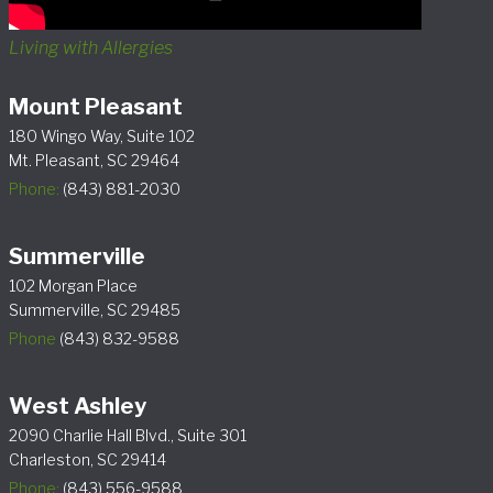
Living with Allergies
Mount Pleasant
180 Wingo Way, Suite 102
Mt. Pleasant, SC 29464
Phone:
(843) 881-2030
Summerville
102 Morgan Place
Summerville, SC 29485
Phone
(843) 832-9588
West Ashley
2090 Charlie Hall Blvd., Suite 301
Charleston, SC 29414
Phone:
(843) 556-9588