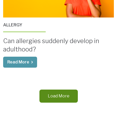
ALLERGY
Can allergies suddenly develop in
adulthood?
Read More
Load More