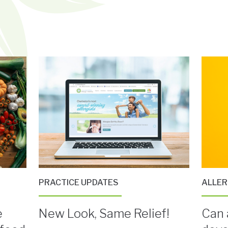
PRACTICE UPDATES
ALLE
e
New Look, Same Relief!
Can 