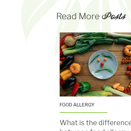
Posts
Read More
FOOD ALLERGY
What is the differenc