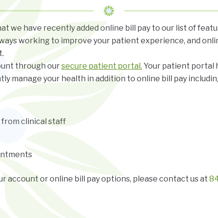
t we have recently added online bill pay to our list of feat
ways working to improve your patient experience, and onli
.
ount through our
secure patient portal.
Your patient portal
tly manage your health in addition to online bill pay includin
rom clinical staff
intments
r account or online bill pay options, please contact us at
84