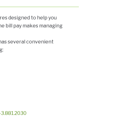
ures designed to help you
ne bill pay makes managing
 has several convenient
g:
3.881.2030