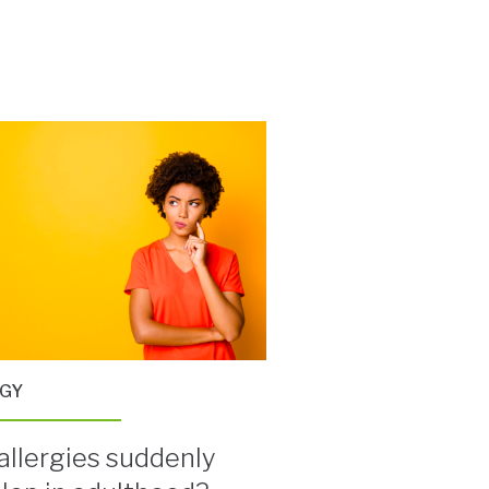
RGY
allergies suddenly