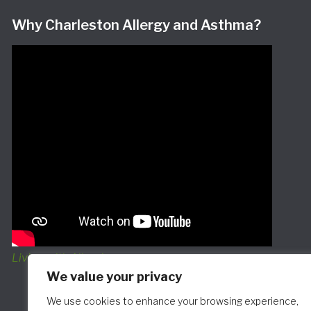
Why Charleston Allergy and Asthma?
Living with Allergies
We value your privacy
We use cookies to enhance your browsing experience,