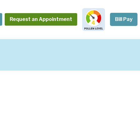
Request an Appointment
Bill Pay