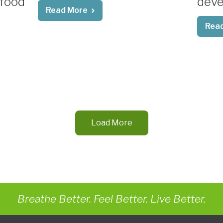
 food
deve
Read More
Rea
Load More
Breathe Better. Feel Better. Live Better.