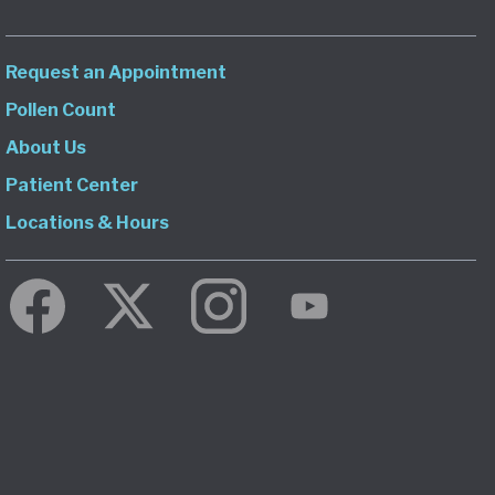
Request an Appointment
Pollen Count
About Us
Patient Center
Locations & Hours