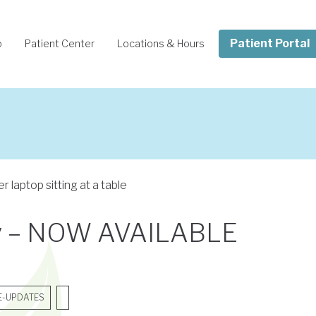
Patient Portal
o
Patient Center
Locations & Hours
Pay – NOW AVAILABLE
E-UPDATES