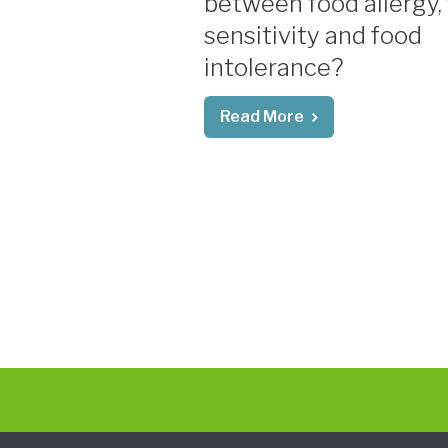
between food allergy,
sensitivity and food
intolerance?
Read More