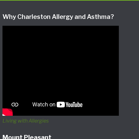
Why Charleston Allergy and Asthma?
Living with Allergies
Mount Pleasant