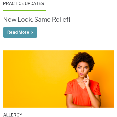
PRACTICE UPDATES
New Look, Same Relief!
Read More
ALLERGY