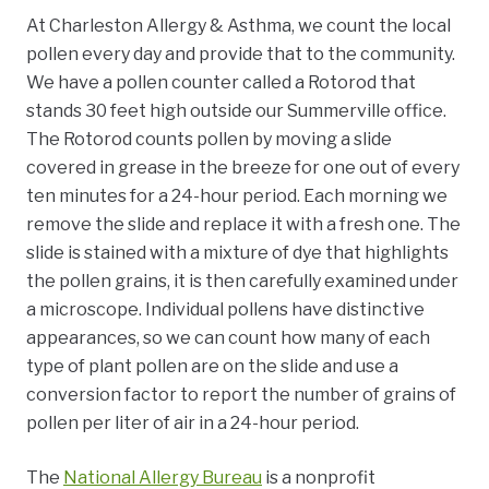
At Charleston Allergy & Asthma, we count the local
pollen every day and provide that to the community.
We have a pollen counter called a Rotorod that
stands 30 feet high outside our Summerville office.
The Rotorod counts pollen by moving a slide
covered in grease in the breeze for one out of every
ten minutes for a 24-hour period. Each morning we
remove the slide and replace it with a fresh one. The
slide is stained with a mixture of dye that highlights
the pollen grains, it is then carefully examined under
a microscope. Individual pollens have distinctive
appearances, so we can count how many of each
type of plant pollen are on the slide and use a
conversion factor to report the number of grains of
pollen per liter of air in a 24-hour period.
The
National Allergy Bureau
is a nonprofit