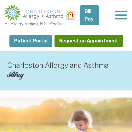
Skip
to
Bill
content
Pay
Patient Portal
Request an Appointment
Charleston Allergy and Asthma
Blog