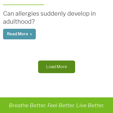
Can allergies suddenly develop in
adulthood?
Read More
Load More
Breathe Better. Feel Better. Live Better.