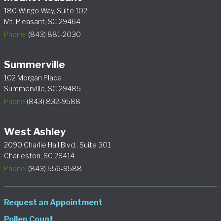
180 Wingo Way, Suite 102
Mt. Pleasant, SC 29464
Phone:
(843) 881-2030
Summerville
102 Morgan Place
Summerville, SC 29485
Phone
(843) 832-9588
West Ashley
2090 Charlie Hall Blvd., Suite 301
Charleston, SC 29414
Phone:
(843) 556-9588
Request an Appointment
Pollen Count