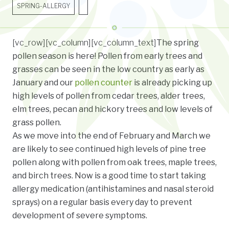
SPRING-ALLERGY
[vc_row][vc_column][vc_column_text]
The spring
pollen season is here! Pollen from early trees and
grasses can be seen in the low country as early as
January and our
pollen counter
is already picking up
high levels of pollen from cedar trees, alder trees,
elm trees, pecan and hickory trees and low levels of
grass pollen.
As we move into the end of February and March we
are likely to see continued high levels of pine tree
pollen along with pollen from oak trees, maple trees,
and birch trees. Now is a good time to start taking
allergy medication (antihistamines and nasal steroid
sprays) on a regular basis every day to prevent
development of severe symptoms.