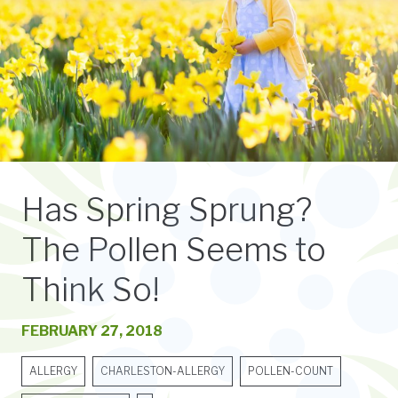
Has Spring Sprung?
The Pollen Seems to
Think So!
FEBRUARY 27, 2018
ALLERGY
CHARLESTON-ALLERGY
POLLEN-COUNT