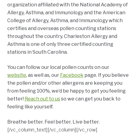
organization affiliated with the National Academy of
Allergy, Asthma, and Immunology and the American
College of Allergy, Asthma, and Immunology which
certifies and overseas pollen counting stations
throughout the country. Charleston Allergy and
Asthma is one of only three certified counting
stations in South Carolina.
You can follow our local pollen counts on our
website
, as well as, our
Facebook
page. If you believe
the pollen and/or other allergens are keeping you
from feeling 100%, we’d be happy to get you feeling
better!
Reach out to us
so we can get you back to
feeling like yourself.
Breathe better. Feel better. Live better.
[/vc_column_text][/vc_column][/vc_row]