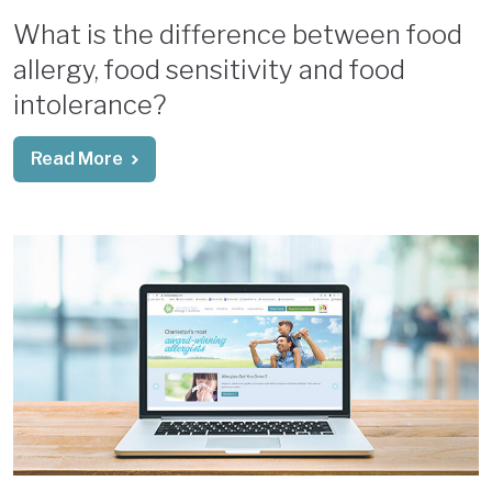
What is the difference between food
allergy, food sensitivity and food
intolerance?
Read More