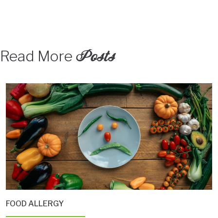
Posts
Read More
FOOD ALLERGY