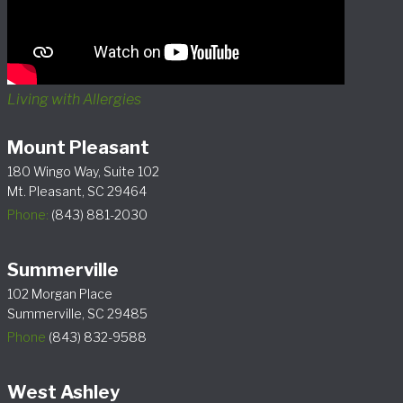
Living with Allergies
Mount Pleasant
180 Wingo Way, Suite 102
Mt. Pleasant, SC 29464
Phone:
(843) 881-2030
Summerville
102 Morgan Place
Summerville, SC 29485
Phone
(843) 832-9588
West Ashley