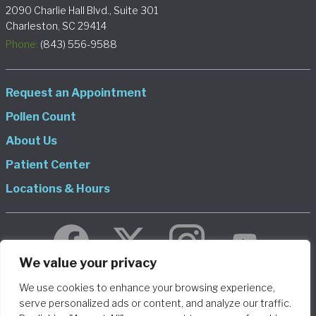
2090 Charlie Hall Blvd., Suite 301
Charleston, SC 29414
Phone:
(843) 556-9588
Request an Appointment
Pollen Count
About Us
Patient Center
Locations & Hours
We value your privacy
We use cookies to enhance your browsing experience,
© 2026 Allergy and Asthma Consultants, LLP DBA Charleston
serve personalized ads or content, and analyze our traffic.