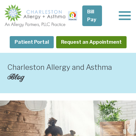
Skip
to
Bill
content
Pay
Patient Portal
Request an Appointment
Charleston Allergy and Asthma
Blog