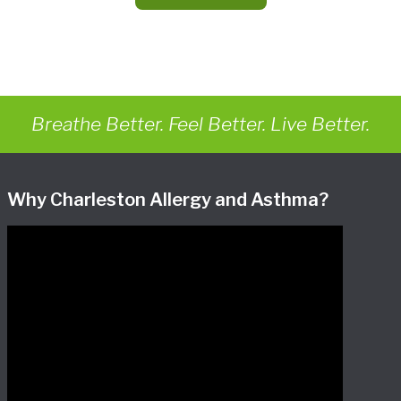
Breathe Better. Feel Better. Live Better.
Why Charleston Allergy and Asthma?