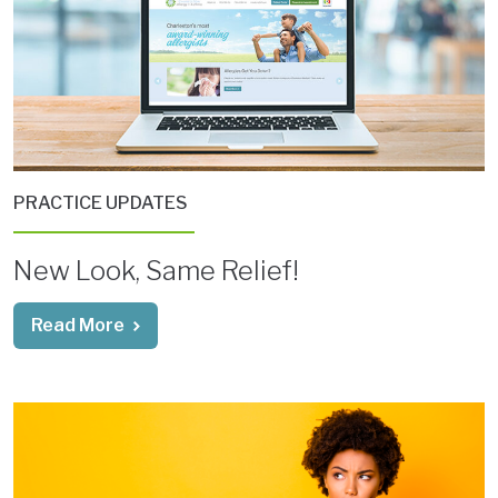
PRACTICE UPDATES
New Look, Same Relief!
Read More