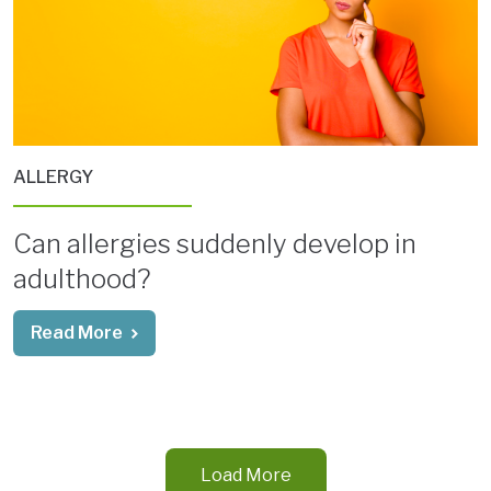
ALLERGY
Can allergies suddenly develop in
adulthood?
Read More
Load More