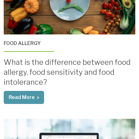
FOOD ALLERGY
What is the difference between food
allergy, food sensitivity and food
intolerance?
Read More