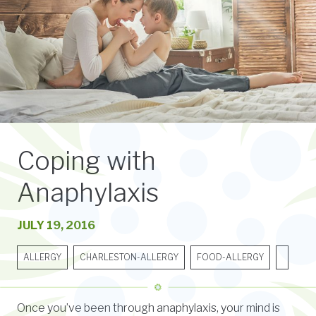
Coping with
Anaphylaxis
JULY 19, 2016
ALLERGY
CHARLESTON-ALLERGY
FOOD-ALLERGY
Once you’ve been through anaphylaxis, your mind is