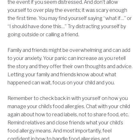
the event if you seem distressed. And don’t allow
yourself to over play the events; it was scary enough
the first time. You may find yourself saying “what if…” or
“I should have done this…” Try distracting yourself by
going outside or calling a friend.
Family and friends might be overwhelming and can add
to your anxiety. Your panic can increase as you retell
the story and they offer their own thoughts and advice.
Letting your family and friends know about what
happened can wait, focus on your child and you.
Remember to check back in with yourself on how you
manage your child’s food allergies. Chat with your child
again about how to read labels, not to share food, etc.
Remind relatives and close friends what your child’s
food allergy means. And most importantly, feel
confident in how to handle food allergies and