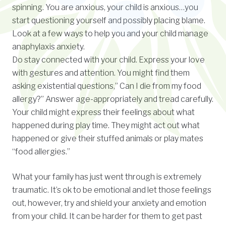
spinning. You are anxious, your child is anxious…you
start questioning yourself and possibly placing blame.
Look at a few ways to help you and your child manage
anaphylaxis anxiety.
Do stay connected with your child. Express your love
with gestures and attention. You might find them
asking existential questions,” Can I die from my food
allergy?” Answer age-appropriately and tread carefully.
Your child might express their feelings about what
happened during play time. They might act out what
happened or give their stuffed animals or play mates
“food allergies.”
What your family has just went through is extremely
traumatic. It’s ok to be emotional and let those feelings
out, however, try and shield your anxiety and emotion
from your child. It can be harder for them to get past