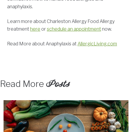
anaphylaxis.
Learn more about Charleston Allergy Food Allergy
treatment
here
or
schedule an appointment
now.
Read More about Anaphylaxis at
AllergicLiving.com
Posts
Read More