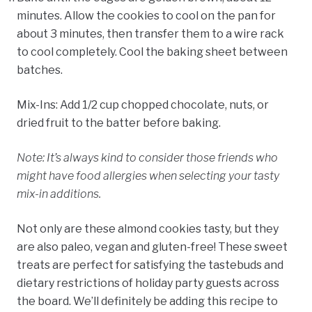
minutes. Allow the cookies to cool on the pan for
about 3 minutes, then transfer them to a wire rack
to cool completely. Cool the baking sheet between
batches.
Mix-Ins:
Add 1/2 cup chopped chocolate, nuts, or
dried fruit to the batter before baking.
Note:
It’s always kind to consider those friends who
might have food allergies when selecting your tasty
mix-in additions.
Not only are these almond cookies tasty, but they
are also paleo, vegan and gluten-free! These sweet
treats are perfect for satisfying the tastebuds and
dietary restrictions of holiday party guests across
the board. We’ll definitely be adding this recipe to