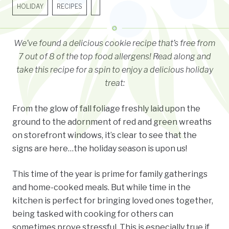
HOLIDAY
RECIPES
We’ve found a delicious cookie recipe that’s free from
7 out of 8 of the top food allergens!
Read along and
take this recipe for a spin to enjoy a delicious holiday
treat:
From the glow of fall foliage freshly laid upon the
ground to the adornment of red and green wreaths
on storefront windows, it’s clear to see that the
signs are here…the holiday season is upon us!
This time of the year is prime for family gatherings
and home-cooked meals. But while time in the
kitchen is perfect for bringing loved ones together,
being tasked with cooking for others can
sometimes prove stressful. This is especially true if