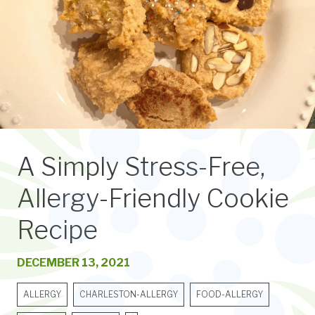
A Simply Stress-Free,
Allergy-Friendly Cookie
Recipe
DECEMBER 13, 2021
ALLERGY
CHARLESTON-ALLERGY
FOOD-ALLERGY