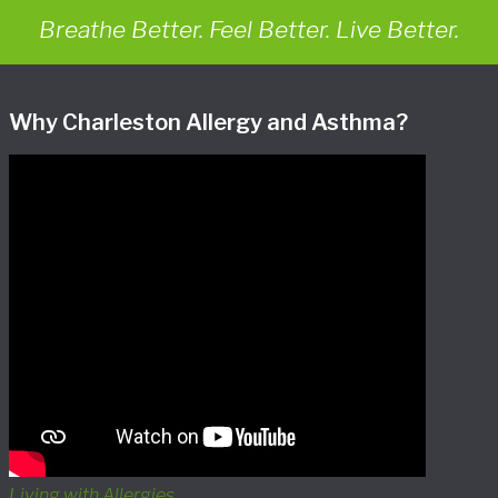
Breathe Better. Feel Better. Live Better.
Why Charleston Allergy and Asthma?
Living with Allergies