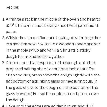
Recipe:
Arrange a rack in the middle of the oven and heat to
350°F. Line a rimmed baking sheet with parchment
paper.
Whisk the almond flour and baking powder together
in a medium bowl. Switch to a wooden spoon and stir
in the maple syrup and vanilla. Stir until a sticky
dough forms and holds together.
Drop rounded tablespoons of the dough onto the
prepared baking sheet, about one inch apart. For
crisp cookies, press down the dough lightly with the
flat bottom of a drinking glass or measuring cup. (If
the glass sticks to the dough, dip the bottom of the
glass in water.) For softer cookies, don’t press down
the dough.
Bake until the edges are golden brown, about 12