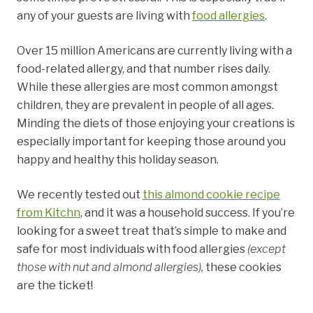
any of your guests are living with
food allergies
.
Over 15 million Americans are currently living with a
food-related allergy, and that number rises daily.
While these allergies are most common amongst
children, they are prevalent in people of all ages.
Minding the diets of those enjoying your creations is
especially important for keeping those around you
happy and healthy this holiday season.
We recently tested out
this almond cookie recipe
from Kitchn
, and it was a household success. If you’re
looking for a sweet treat that’s simple to make and
safe for most individuals with food allergies
(except
those with nut and almond allergies),
these cookies
are the ticket!