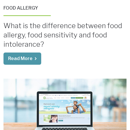
FOOD ALLERGY
What is the difference between food
allergy, food sensitivity and food
intolerance?
Read More