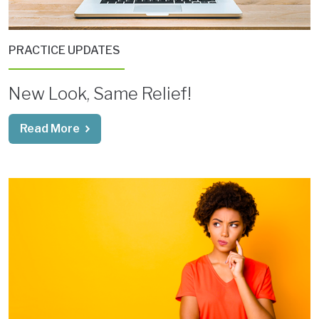
PRACTICE UPDATES
New Look, Same Relief!
Read More