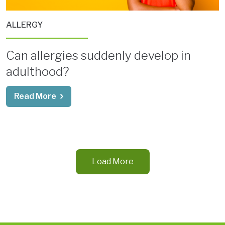
ALLERGY
Can allergies suddenly develop in
adulthood?
Read More
Load More