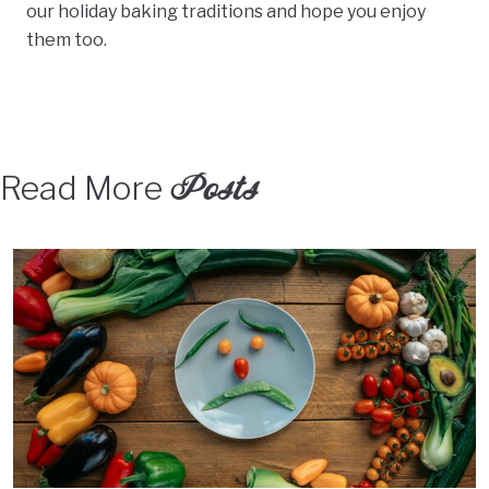
our holiday baking traditions and hope you enjoy
them too.
Posts
Read More