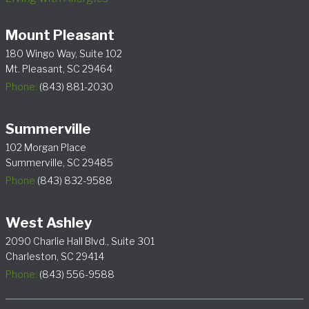
Mount Pleasant
180 Wingo Way, Suite 102
Mt. Pleasant, SC 29464
Phone:
(843) 881-2030
Summerville
102 Morgan Place
Summerville, SC 29485
Phone
(843) 832-9588
West Ashley
2090 Charlie Hall Blvd., Suite 301
Charleston, SC 29414
Phone:
(843) 556-9588