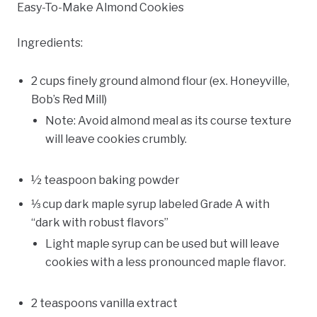
Easy-To-Make Almond Cookies
Ingredients:
2 cups finely ground almond flour (ex. Honeyville,
Bob’s Red Mill)
Note: Avoid almond meal as its course texture
will leave cookies crumbly.
½ teaspoon baking powder
⅓ cup dark maple syrup labeled Grade A with
“dark with robust flavors”
Light maple syrup can be used but will leave
cookies with a less pronounced maple flavor.
2 teaspoons vanilla extract