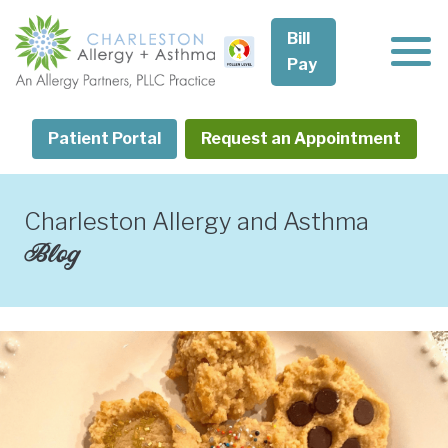
Skip
to
Bill
content
Pay
Patient Portal
Request an Appointment
Charleston Allergy and Asthma
Blog