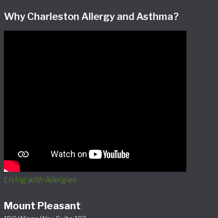
Why Charleston Allergy and Asthma?
Living with Allergies
Mount Pleasant