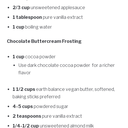
2/3 cup
unsweetened applesauce
1 tablespoon
pure vanilla extract
1 cup
boiling water
Chocolate Buttercream Frosting
1 cup
cocoa powder
Use dark chocolate cocoa powder for a richer
flavor
1 1/2 cups
earth balance vegan butter, softened,
baking sticks preferred
4-5 cups
powdered sugar
2 teaspoons
pure vanilla extract
1/4-1/2 cup
unsweetened almond milk