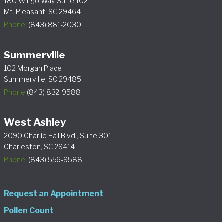
180 Wingo Way, Suite 102
Mt. Pleasant, SC 29464
Phone:
(843) 881-2030
Summerville
102 Morgan Place
Summerville, SC 29485
Phone
(843) 832-9588
West Ashley
2090 Charlie Hall Blvd., Suite 301
Charleston, SC 29414
Phone:
(843) 556-9588
Request an Appointment
Pollen Count