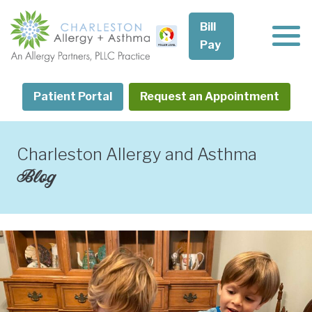
Skip
to
Bill
content
Pay
Patient Portal
Request an Appointment
Charleston Allergy and Asthma
Blog