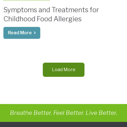
Symptoms and Treatments for
Childhood Food Allergies
Read More
Load More
Breathe Better. Feel Better. Live Better.