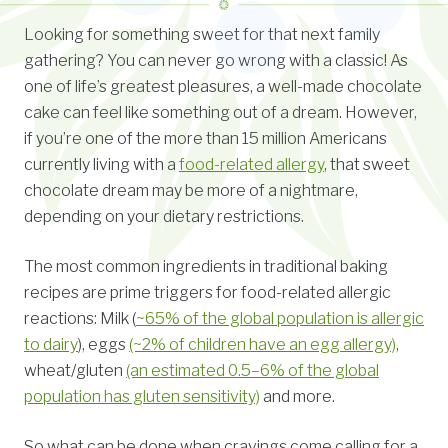
Looking for something sweet for that next family
gathering? You can never go wrong with a classic! As
one of life’s greatest pleasures, a well-made chocolate
cake can feel like something out of a dream. However,
if you’re one of the more than 15 million Americans
currently living with a
food-related allergy
, that sweet
chocolate dream may be more of a nightmare,
depending on your dietary restrictions.
The most common ingredients in traditional baking
recipes are prime triggers for food-related allergic
reactions: Milk (
~65% of the global population is allergic
to dairy
), eggs
(~2% of children have an egg allergy)
,
wheat/gluten
(an estimated 0.5–6% of the global
population has gluten sensitivity)
and more.
So what can be done when cravings come calling for a