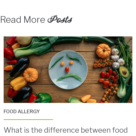
Posts
Read More
FOOD ALLERGY
What is the difference between food