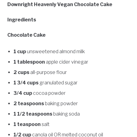
Downright Heavenly Vegan Chocolate Cake
Ingredients
Chocolate Cake
1 cup
unsweetened almond milk
1 tablespoon
apple cider vinegar
2 cups
all-purpose flour
1 3/4 cups
granulated sugar
3/4 cup
cocoa powder
2 teaspoons
baking powder
1 1/2 teaspoons
baking soda
1 teaspoon
salt
1/2 cup
canola oil OR melted coconut oil