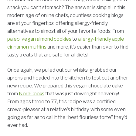
snack you can’t stomach? The answer is simple! In this
modern age of online chefs, countless cooking blogs
are at your fingertips, offering allergy-friendly
alternatives to almost all of your favorite foods. From
paleo, vegan almond cookies
to
allergy-friendly apple
cinnamon muffins
and more, it’s easier than ever to find
tasty treats that are safe for all diets!
Once again, we pulled out our whisks, grabbed our
aprons and headed into the kitchen to test out another
new recipe. We prepared this vegan chocolate cake
from
NoraCooks
that was just downright heavenly!
From ages three to 77, this recipe was a certified
crowd-pleaser at a relative’s birthday, with some even
going as far as to call it the “best flourless torte” they’d
ever had.