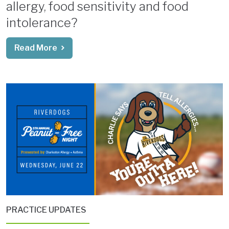
allergy, food sensitivity and food
intolerance?
Read More
PRACTICE UPDATES