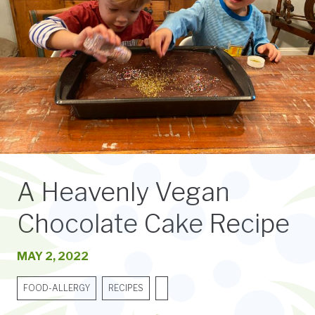
A Heavenly Vegan
Chocolate Cake Recipe
MAY 2, 2022
FOOD-ALLERGY
RECIPES