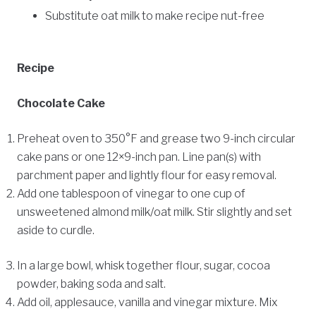
Substitute oat milk to make recipe nut-free
Recipe
Chocolate Cake
Preheat oven to 350°F and grease two 9-inch circular
cake pans or one 12×9-inch pan. Line pan(s) with
parchment paper and lightly flour for easy removal.
Add one tablespoon of vinegar to one cup of
unsweetened almond milk/oat milk. Stir slightly and set
aside to curdle.
In a large bowl, whisk together flour, sugar, cocoa
powder, baking soda and salt.
Add oil, applesauce, vanilla and vinegar mixture. Mix