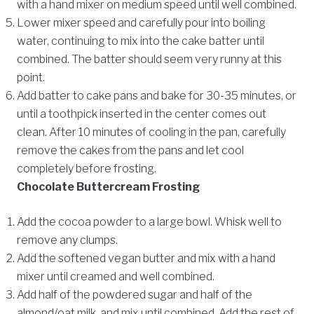
with a hand mixer on medium speed until well combined.
Lower mixer speed and carefully pour into boiling
water, continuing to mix into the cake batter until
combined. The batter should seem very runny at this
point.
Add batter to cake pans and bake for 30-35 minutes, or
until a toothpick inserted in the center comes out
clean. After 10 minutes of cooling in the pan, carefully
remove the cakes from the pans and let cool
completely before frosting.
Chocolate Buttercream Frosting
Add the cocoa powder to a large bowl. Whisk well to
remove any clumps.
Add the softened vegan butter and mix with a hand
mixer until creamed and well combined.
Add half of the powdered sugar and half of the
almond/oat milk, and mix until combined. Add the rest of