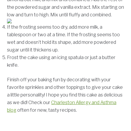
the powdered sugar and vanilla extract. Mix starting on
low and turn to high. Mix until fluffy and combined.
If the frosting seems too dry, add more milk, a
tablespoon or two at a time. If the frosting seems too
wet and doesn’t hold its shape, add more powdered
sugar until it thickens up.
Frost the cake using an icing spatula or just a butter
knife.
Finish off your baking fun by decorating with your
favorite sprinkles and other toppings to give your cake
a little personality! I hope you find this cake as delicious
as we did! Check our
Charleston Allergy and Asthma
blog
often for new, tasty recipes.