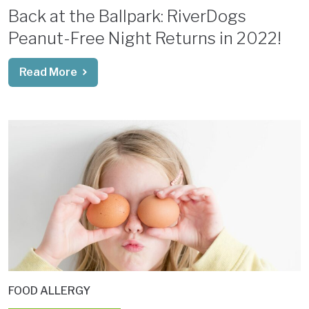
Back at the Ballpark: RiverDogs
Peanut-Free Night Returns in 2022!
Read More
FOOD ALLERGY