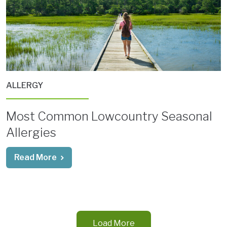
ALLERGY
Most Common Lowcountry Seasonal
Allergies
Read More
Load More