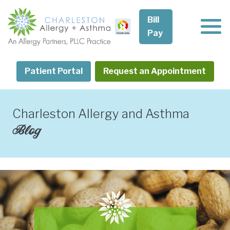
Skip
to
Bill
content
Pay
Patient Portal
Request an Appointment
Charleston Allergy and Asthma
Blog