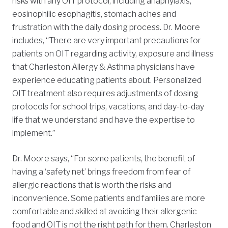
risks with any OIT protocol, including anaphylaxis,
eosinophilic esophagitis, stomach aches and
frustration with the daily dosing process. Dr. Moore
includes, “There are very important precautions for
patients on OIT regarding activity, exposure and illness
that Charleston Allergy & Asthma physicians have
experience educating patients about. Personalized
OIT treatment also requires adjustments of dosing
protocols for school trips, vacations, and day-to-day
life that we understand and have the expertise to
implement.”
Dr. Moore says, “For some patients, the benefit of
having a ‘safety net’ brings freedom from fear of
allergic reactions that is worth the risks and
inconvenience. Some patients and families are more
comfortable and skilled at avoiding their allergenic
food and OIT is not the right path for them. Charleston