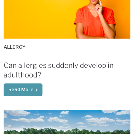
ALLERGY
Can allergies suddenly develop in
adulthood?
Read More