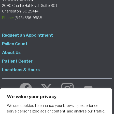
2090 Charlie Hall Blvd., Suite 301
Charleston, SC 29414
Phone:
(843) 556-9588
Request an Appointment
Pollen Count
About Us
Patient Center
Locations & Hours
We value your privacy
We use cookies to enhance your browsing experience,
© 2026 Allergy and Asthma Consultants, LLP DBA Charleston
serve personalized ads or content, and analyze our traffic.