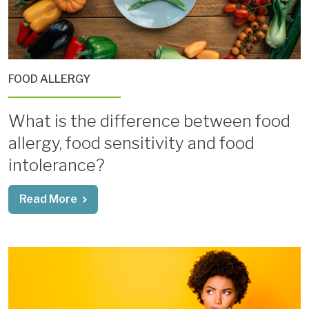
FOOD ALLERGY
What is the difference between food
allergy, food sensitivity and food
intolerance?
Read More