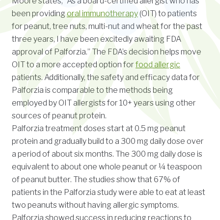
Moore states, “As a board-certified allergist who has
been providing
oral immunotherapy
(OIT) to patients
for peanut, tree nuts, multi-nut and wheat for the past
three years, I have been excitedly awaiting FDA
approval of Palforzia.” The FDA’s decision helps move
OIT to a more accepted option for
food allergic
patients. Additionally, the safety and efficacy data for
Palforzia is comparable to the methods being
employed by OIT allergists for 10+ years using other
sources of peanut protein.
Palforzia treatment doses start at 0.5 mg peanut
protein and gradually build to a 300 mg daily dose over
a period of about six months. The 300 mg daily dose is
equivalent to about one whole peanut or ¼ teaspoon
of peanut butter. The studies show that 67% of
patients in the Palforzia study were able to eat at least
two peanuts without having allergic symptoms.
Palforzia showed success in reducing reactions to