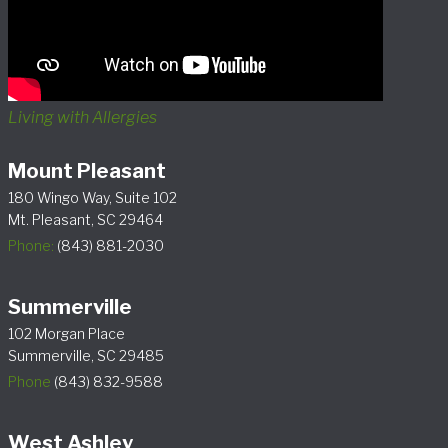
Living with Allergies
Mount Pleasant
180 Wingo Way, Suite 102
Mt. Pleasant, SC 29464
Phone:
(843) 881-2030
Summerville
102 Morgan Place
Summerville, SC 29485
Phone
(843) 832-9588
West Ashley