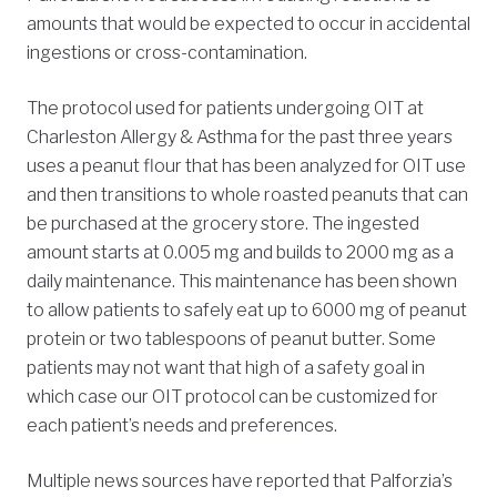
amounts that would be expected to occur in accidental
ingestions or cross-contamination.
The protocol used for patients undergoing OIT at
Charleston Allergy & Asthma for the past three years
uses a peanut flour that has been analyzed for OIT use
and then transitions to whole roasted peanuts that can
be purchased at the grocery store. The ingested
amount starts at 0.005 mg and builds to 2000 mg as a
daily maintenance. This maintenance has been shown
to allow patients to safely eat up to 6000 mg of peanut
protein or two tablespoons of peanut butter. Some
patients may not want that high of a safety goal in
which case our OIT protocol can be customized for
each patient’s needs and preferences.
Multiple news sources have reported that Palforzia’s