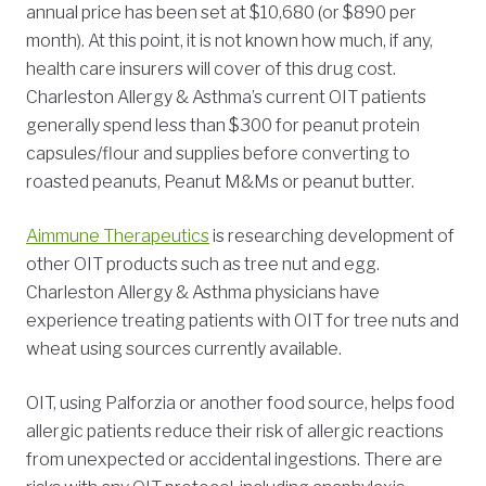
annual price has been set at $10,680 (or $890 per
month). At this point, it is not known how much, if any,
health care insurers will cover of this drug cost.
Charleston Allergy & Asthma’s current OIT patients
generally spend less than $300 for peanut protein
capsules/flour and supplies before converting to
roasted peanuts, Peanut M&Ms or peanut butter.
Aimmune Therapeutics
is researching development of
other OIT products such as tree nut and egg.
Charleston Allergy & Asthma physicians have
experience treating patients with OIT for tree nuts and
wheat using sources currently available.
OIT, using Palforzia or another food source, helps food
allergic patients reduce their risk of allergic reactions
from unexpected or accidental ingestions. There are