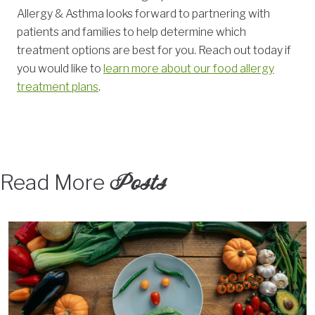
Allergy & Asthma looks forward to partnering with
patients and families to help determine which
treatment options are best for you. Reach out today if
you would like to
learn more about our food allergy
treatment plans
.
Posts
Read More