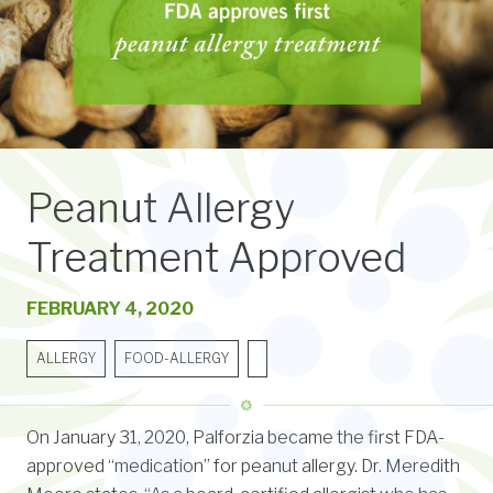
Peanut Allergy
Treatment Approved
FEBRUARY 4, 2020
ALLERGY
FOOD-ALLERGY
On January 31, 2020, Palforzia became the first FDA-
approved “medication” for peanut allergy. Dr. Meredith