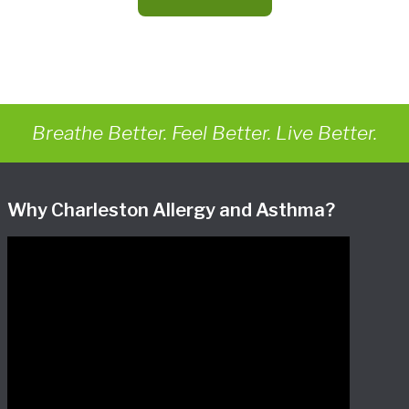
Breathe Better. Feel Better. Live Better.
Why Charleston Allergy and Asthma?